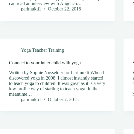
can read an interview with Angelica…
parimukti1
October 22, 2015
Yoga Teacher Training
Connect to your inner child with yoga
Written by Sophie Nusselder for Parimukti When I
discovered yoga in 2008, I almost instantly started
to teach yoga to children. It was great as it is a very
low profile way of starting to teach yoga. In the
meantime…
parimukti1
October 7, 2015