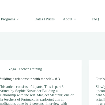
Programs
Dates l Prices
About
FAQ
Yoga Teacher Training
Building a relationship with the self – # 3
Our be
This article consists of 4 parts. This is part 3.
Slowly
Written by Sophie Nusselder Building a
upcom
relationship with the self. Manjeet Manthur; one of
hard 
the teachers of Parimukti is exploring this in
actual
meditations done by 2 persons. Interview with
locate