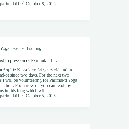
parimukti1
October 8, 2015
Yoga Teacher Training
rst Impression of Parimukti TTC
m Sophie Nusselder; 34 years old and in
mkot since two days. For the next two
 I will be volunteering for Parimukti Yoga
itation. From now on you can read my
ns in this blog which will…
parimukti1
October 5, 2015