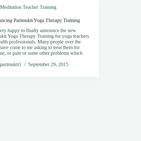
Meditation Teacher Training
ncing Parimukti Yoga Therapy Training
ery happy to finally announce the new
kti Yoga Therapy Training for yoga teachers
alth professionals. Many people over the
have come to me asking to treat them for
ne, or pain or some other problems which
…
parimukti1
September 29, 2015