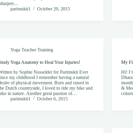
Manjeet…
parimukti1
October 20, 2015
Yoga Teacher Training
Study Yoga Anatomy to Heal Your Injuries!
My Fi
Written by Sophie Nusselder for Parimukti Ever
Hi! I’
since my childhood I remember having a natural
Dhara
desire of physical movement. Born and raised in
months
the Dutch countryside, I loved to ride my bike and
& Med
hike in nature. Another great passion of…
colum
parimukti1
October 6, 2015