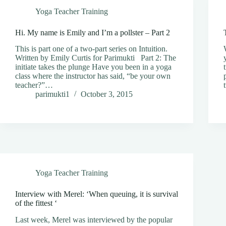
Yoga Teacher Training
Hi. My name is Emily and I’m a pollster – Part 2
This is part one of a two-part series on Intuition.
Written by Emily Curtis for Parimukti Part 2: The
initiate takes the plunge Have you been in a yoga
class where the instructor has said, “be your own
teacher?”…
parimukti1
October 3, 2015
Yoga Teacher Training
Interview with Merel: ‘When queuing, it is survival
of the fittest ‘
Last week, Merel was interviewed by the popular