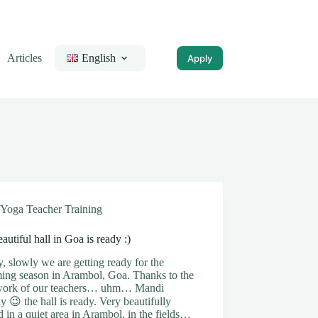
Articles
English
Apply
Yoga Teacher Training
autiful hall in Goa is ready :)
, slowly we are getting ready for the
ing season in Arambol, Goa. Thanks to the
work of our teachers… uhm… Mandi
ly 😉 the hall is ready. Very beautifully
d in a quiet area in Arambol, in the fields…