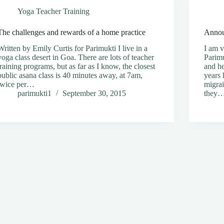
Yoga Teacher Training
The challenges and rewards of a home practice
Annou
Written by Emily Curtis for Parimukti I live in a
I am v
yoga class desert in Goa. There are lots of teacher
Parimu
training programs, but as far as I know, the closest
and he
public asana class is 40 minutes away, at 7am,
years 
twice per…
migrai
parimukti1
September 30, 2015
they