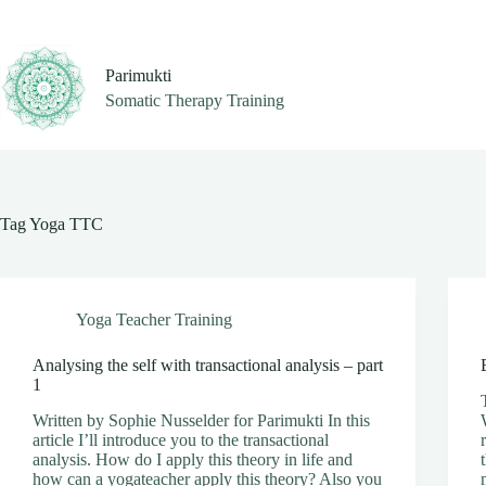
Skip
to
content
Parimukti
Somatic Therapy Training
Tag
Yoga TTC
Yoga Teacher Training
Analysing the self with transactional analysis – part
1
Written by Sophie Nusselder for Parimukti In this
article I’ll introduce you to the transactional
analysis. How do I apply this theory in life and
how can a yogateacher apply this theory? Also you