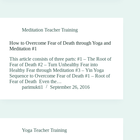
Meditation Teacher Training
How to Overcome Fear of Death through Yoga and
Meditation #1
This article consists of three parts: #1 – The Root of
Fear of Death #2 – Turn Unhealthy Fear into
Healthy Fear through Meditation #3 – Yin Yoga
Sequence to Overcome Fear of Death #1 – Root of
Fear of Death Even the…
parimukti1
September 26, 2016
Yoga Teacher Training