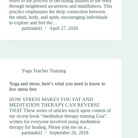
refers to the process of becoming attuned to the body
through heightened awareness and mindfulness. This
practice emphasizes the deep connection between
the mind, body, and spirit, encouraging individuals
to explore and feel the…
parimukti1
April 27, 2026
Yoga Teacher Training
Yoga and stress: here’s what you need to know to
live stress free
HOW STRESS MAKES YOU FAT AND
MEDITATION THERAPY CAN REVERSE
THAT These series of articles touch upon content of
my recent book “meditation therapy training Goa”,
written for everyone involved using meditation
therapy for healing. Please join me on a…
parimukti1
September 20, 2018