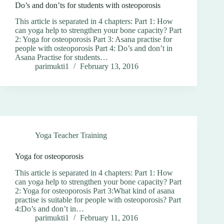
Do’s and don’ts for students with osteoporosis
This article is separated in 4 chapters: Part 1: How
can yoga help to strengthen your bone capacity? Part
2: Yoga for osteoporosis Part 3: Asana practise for
people with osteoporosis Part 4: Do’s and don’t in
Asana Practise for students…
parimukti1
February 13, 2016
Yoga Teacher Training
Yoga for osteoporosis
This article is separated in 4 chapters: Part 1: How
can yoga help to strengthen your bone capacity? Part
2: Yoga for osteoporosis Part 3:What kind of asana
practise is suitable for people with osteoporosis? Part
4:Do’s and don’t in…
parimukti1
February 11, 2016