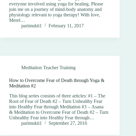
everyone involved using yoga for healing. Please
join me on a journey of mind-body anatomy and
physiology relevant to yoga therapy! With love,
Merel…
parimukti1
February 11, 2017
Meditation Teacher Training
How to Overcome Fear of Death through Yoga &
Meditation #2
This blog series consists of three articles: #1 – The
Root of Fear of Death #2 – Turn Unhealthy Fear
into Healthy Fear through Meditation #3 – Asana
& Meditation to Overcome Fear of Death #2 – Turn
Unhealthy Fear into Healthy Fear through…
parimukti1
September 27, 2016