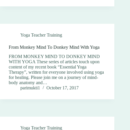
Yoga Teacher Training
From Monkey Mind To Donkey Mind With Yoga
FROM MONKEY MIND TO DONKEY MIND
WITH YOGA These series of articles touch upon
content of my recent book “Essential Yoga
Therapy”, written for everyone involved using yoga
for healing. Please join me on a journey of mind-
body anatomy and…
parimukti1
October 17, 2017
Yoga Teacher Training