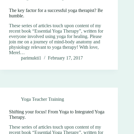
The key factor for a successful yoga therapist? Be
humble.
These series of articles touch upon content of my
recent book “Essential Yoga Therapy”, written for
everyone involved using yoga for healing. Please
join me on a journey of mind-body anatomy and
physiology relevant to yoga therapy! With love,
Merel…
parimukti1
February 17, 2017
Yoga Teacher Training
Shifting your focus! From Yoga to Integrated Yoga
Therapy.
These series of articles touch upon content of my
recent book “Essential Yoga Therapy”, written for