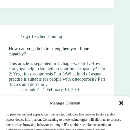
Yoga Teacher Training
How can yoga help to strengthen your bone
capacity?
This article is separated in 4 chapters: Part 1: How
can yoga help to strengthen your bone capacity? Part
2: Yoga for osteoporosis Part 3:What kind of asana
practise is suitable for people with osteoporosis? Part
4:Do’s and don’t in…
parimukti1
February 10, 2016
Manage Consent
To provide the best experiences, we use technologies like cookies to store and/or
access device information. Consenting to these technologies will allow us to process
data such as browsing behavior or unique IDs on this site. Not consenting or