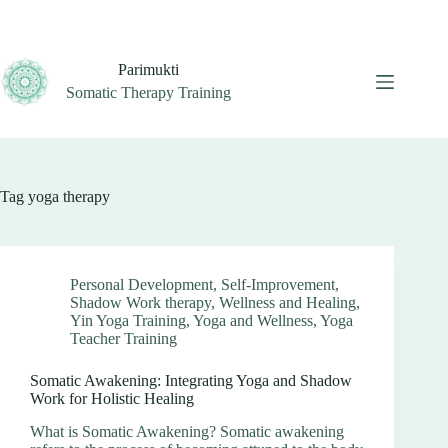
Skip
to
content
Parimukti
Somatic Therapy Training
Tag
yoga therapy
Personal Development
,
Self-Improvement
,
Shadow Work therapy
,
Wellness and Healing
,
Yin Yoga Training
,
Yoga and Wellness
,
Yoga
Teacher Training
Somatic Awakening: Integrating Yoga and Shadow
Work for Holistic Healing
What is Somatic Awakening? Somatic awakening