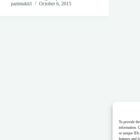
parimukti1
October 6, 2015
To provide the
information. C
or unique IDs 
features and f