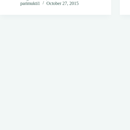
parimukti1
October 27, 2015