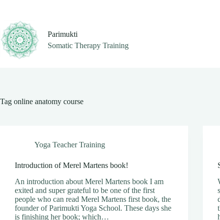
Skip
to
content
Parimukti
Somatic Therapy Training
Tag
online anatomy course
Yoga Teacher Training
Introduction of Merel Martens book!
An introduction about Merel Martens book I am
exited and super grateful to be one of the first
people who can read Merel Martens first book, the
founder of Parimukti Yoga School. These days she
is finishing her book; which…