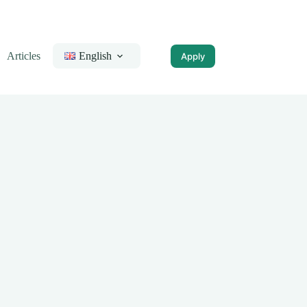
Articles
English
Apply