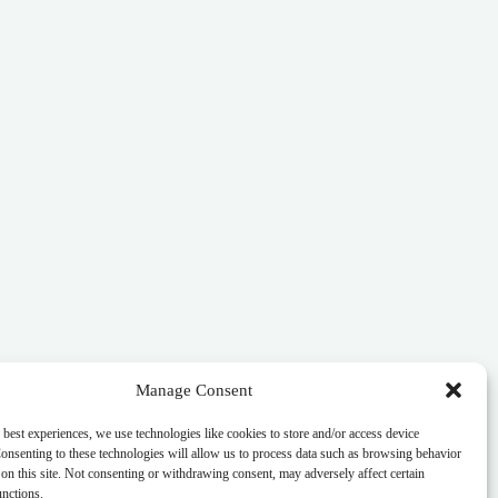
Manage Consent
 best experiences, we use technologies like cookies to store and/or access device
onsenting to these technologies will allow us to process data such as browsing behavior
on this site. Not consenting or withdrawing consent, may adversely affect certain
unctions.