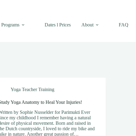
Programs
Dates l Prices
About
FAQ
Yoga Teacher Training
Study Yoga Anatomy to Heal Your Injuries!
Written by Sophie Nusselder for Parimukti Ever
since my childhood I remember having a natural
desire of physical movement. Born and raised in
the Dutch countryside, I loved to ride my bike and
hike in nature. Another great passion of…