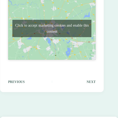
Click to accept marketing cookies and enable this
content
PREVIOUS
NEXT