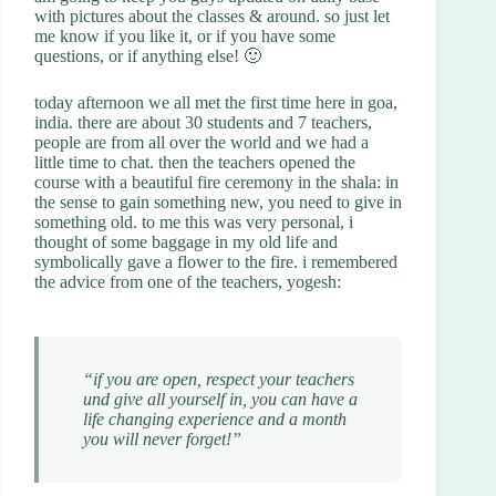
with pictures about the classes & around. so just let
me know if you like it, or if you have some
questions, or if anything else! 🙂
today afternoon we all met the first time here in goa,
india. there are about 30 students and 7 teachers,
people are from all over the world and we had a
little time to chat. then the teachers opened the
course with a beautiful fire ceremony in the shala: in
the sense to gain something new, you need to give in
something old. to me this was very personal, i
thought of some baggage in my old life and
symbolically gave a flower to the fire. i remembered
the advice from one of the teachers, yogesh:
“if you are open, respect your teachers
und give all yourself in, you can have a
life changing experience and a month
you will never forget!”