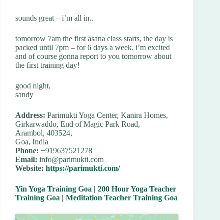
sounds great – i’m all in..
tomorrow 7am the first asana class starts, the day is
packed until 7pm – for 6 days a week. i’m excited
and of course gonna report to you tomorrow about
the first training day!
good night,
sandy
Address:
Parimukti Yoga Center, Kanira Homes,
Girkarwaddo, End of Magic Park Road,
Arambol, 403524,
Goa, India
Phone:
+919637521278
Email:
info@parimukti.com
Website:
https://parimukti.com/
Yin Yoga Training Goa
|
200 Hour Yoga Teacher
Training Goa
|
Meditation Teacher Training Goa