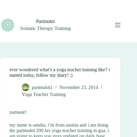
Skip
to
content
Parimukti
Somatic Therapy Training
ever wondered what’s a yoga teacher training like? i
started today, follow my diary! :)
parimukti1
November 23, 2014
Yoga Teacher Training
namaste!
my name is sandra, i’m from austria and i am doing
the parimukti 200 hrs yoga teacher training in goa. i
am going to keep you guys updated on daily base