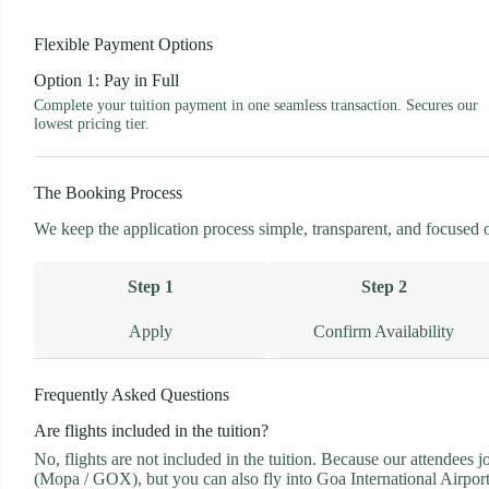
Flexible Payment Options
Option 1: Pay in Full
Complete your tuition payment in one seamless transaction. Secures our
lowest pricing tier.
The Booking Process
We keep the application process simple, transparent, and focused on 
Step 1
Step 2
Apply
Confirm Availability
Frequently Asked Questions
Are flights included in the tuition?
No, flights are not included in the tuition. Because our attendees 
(Mopa / GOX), but you can also fly into Goa International Airport 