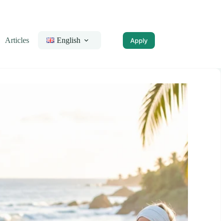
Articles
English
Apply