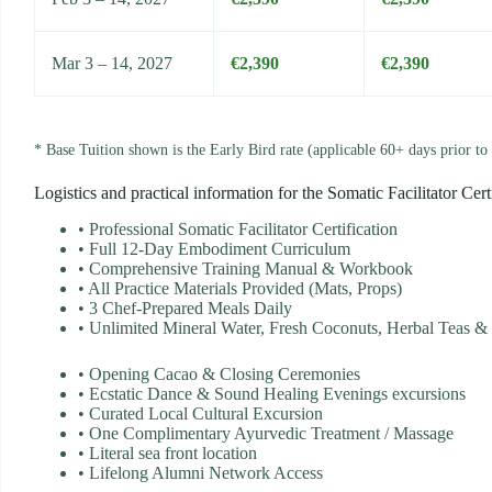
Mar 3 – 14, 2027
€2,390
€2,390
* Base Tuition shown is the Early Bird rate (applicable 60+ days prior to 
Logistics and practical information for the Somatic Facilitator Cert
•
Professional Somatic Facilitator Certification
•
Full 12-Day Embodiment Curriculum
•
Comprehensive Training Manual & Workbook
•
All Practice Materials Provided (Mats, Props)
•
3 Chef-Prepared Meals Daily
•
Unlimited Mineral Water, Fresh Coconuts, Herbal Teas & F
•
Opening Cacao & Closing Ceremonies
•
Ecstatic Dance & Sound Healing Evenings excursions
•
Curated Local Cultural Excursion
•
One Complimentary Ayurvedic Treatment / Massage
•
Literal sea front location
•
Lifelong Alumni Network Access