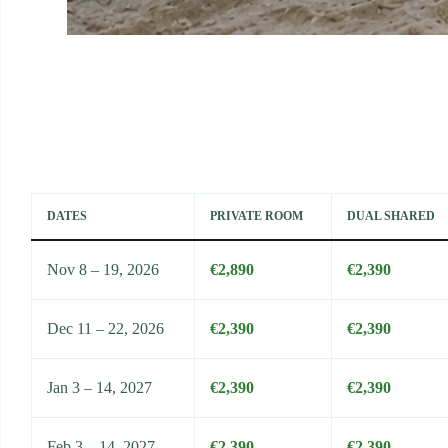
DATES
PRIVATE ROOM
DUAL SHARED
Nov 8 – 19, 2026
€2,890
€2,390
Dec 11 – 22, 2026
€2,390
€2,390
Jan 3 – 14, 2027
€2,390
€2,390
Feb 3 – 14, 2027
€2,390
€2,390