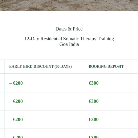
Dates & Price
12-Day Residential Somatic Therapy Training
Goa India
EARLY BIRD DISCOUNT (60 DAYS)
BOOKING DEPOSIT
– €200
€300
– €200
€300
– €200
€300
– €200
€300