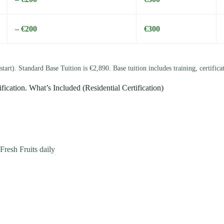
– €200
€300
start). Standard Base Tuition is €2,890. Base tuition includes training, certific
ification. What’s Included (Residential Certification)
resh Fruits daily