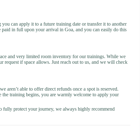
u can apply it to a future training date or transfer it to another
e paid in full upon your arrival in Goa, and you can easily do this
 space and very limited room inventory for our trainings. While we
 request if space allows. Just reach out to us, and we will check
 aren’t able to offer direct refunds once a spot is reserved.
ore the training begins, you are warmly welcome to apply your
. To fully protect your journey, we always highly recommend