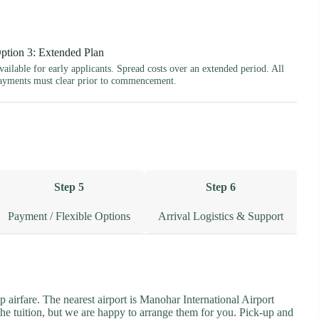
ption 3: Extended Plan
vailable for early applicants. Spread costs over an extended period. All
ayments must clear prior to commencement.
Step 5
Step 6
Payment / Flexible Options
Arrival Logistics & Support
p airfare. The nearest airport is Manohar International Airport
the tuition, but we are happy to arrange them for you. Pick-up and