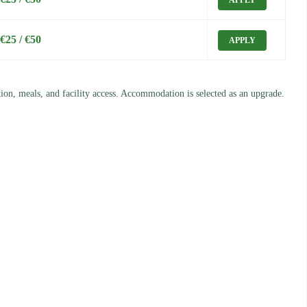
APPLY
€25 / €50
APPLY
ation, meals, and facility access. Accommodation is selected as an upgrade.