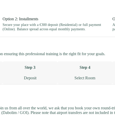
Option 2: Installments
O
Secure your place with a €300 deposit (Residential) or full payment
A
(Online). Balance spread across equal monthly payments.
p
ensuring this professional training is the right fit for your goals.
Step 3
Step 4
Deposit
Select Room
join us from all over the world, we ask that you book your own round-tri
(Dabolim / GOI). Please note that airport transfers are not included in 