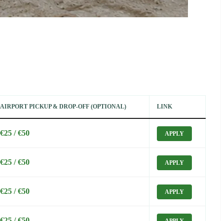
AIRPORT PICKUP & DROP-OFF (OPTIONAL)
LINK
€25 / €50
APPLY
€25 / €50
APPLY
€25 / €50
APPLY
€25 / €50