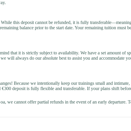
way.
hile this deposit cannot be refunded, it is fully transferable—meaning yo
 remaining balance prior to the start date. Your remaining tuition must b
ind that it is strictly subject to availability. We have a set amount of
 we will always do our absolute best to assist you and accommodate your
ges! Because we intentionally keep our trainings small and intimate, we
300 deposit is fully flexible and transferable. If your plans shift bef
 Goa, we cannot offer partial refunds in the event of an early departure