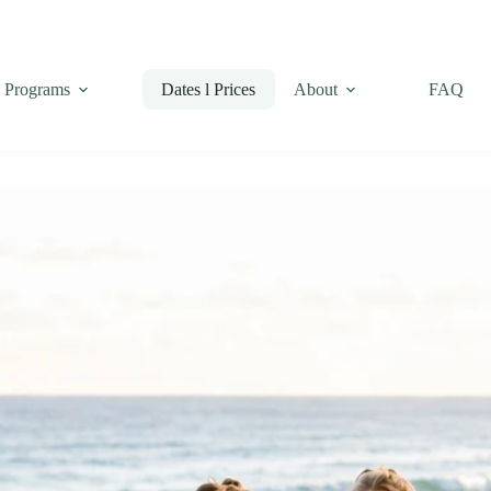
Programs
Dates l Prices
About
FAQ