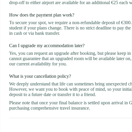
drop-off to either airport are available for an additional €25 each 
How does the payment plan work?
To secure your spot, we require a non-refundable deposit of €300. W
student if your plans change. There is no strict deadline to pay the
in cash or via bank transfer.
Can I upgrade my accommodation later?
Yes, you can request an upgrade after booking, but please keep in m
cannot guarantee that an upgraded room will be available later on,
our current availability for you.
What is your cancellation policy?
We deeply understand that life can sometimes bring unexpected chan
However, we want you to book with peace of mind, so your initial €
deposit to a future date or transfer it to a friend.
Please note that once your final balance is settled upon arrival in
purchasing comprehensive travel insurance.