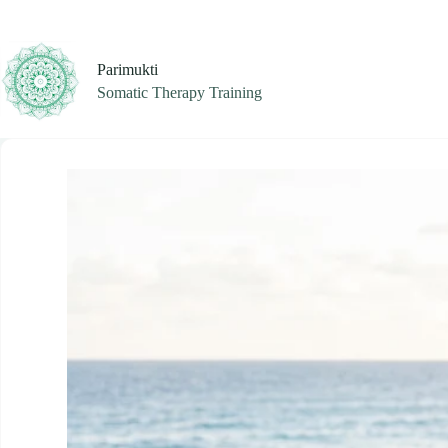
Skip
to
content
Parimukti
Somatic Therapy Training