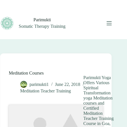
Skip
to
content
Parimukti
Somatic Therapy Training
Meditation Courses
Parimukti Yoga
Offers Various
parimukti1
June 22, 2018
Spiritual
Meditation Teacher Training
Transformation
yoga Meditation
courses and
Certified
Meditation
Teacher Training
Course in Goa,