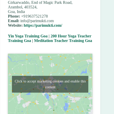
Girkarwaddo, End of Magic Park Road,
Arambol, 403524,
Goa, India
Phone:
+919637521278
Email:
info@parimukti.com
Website:
https://parimukti.com/
Yin Yoga Training Goa
|
200 Hour Yoga Teacher
Training Goa
|
Meditation Teacher Training Goa
Click to accept marketing cookies and enable this
content