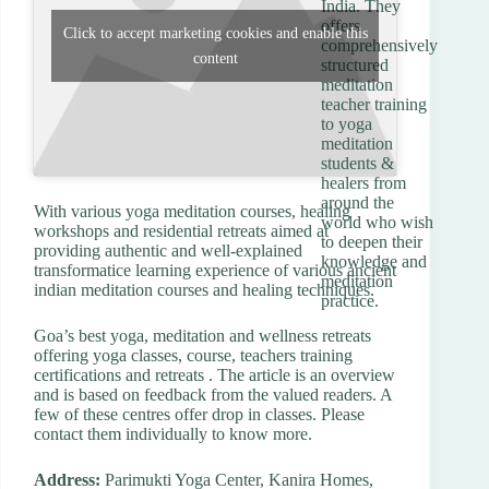
India. They
offers
Click to accept marketing cookies and enable this
comprehensively
content
structured
meditation
teacher training
to yoga
meditation
students &
healers from
around the
With various yoga meditation courses, healing
world who wish
workshops and residential retreats aimed at
to deepen their
providing authentic and well-explained
knowledge and
transformatice learning experience of various ancient
meditation
indian meditation courses and healing techniques.
practice.
Goa’s best yoga, meditation and wellness retreats
offering yoga classes, course, teachers training
certifications and retreats . The article is an overview
and is based on feedback from the valued readers. A
few of these centres offer drop in classes. Please
contact them individually to know more.
Address:
Parimukti Yoga Center, Kanira Homes,