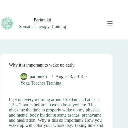
Skip
to
content
Parimukti
Somatic Therapy Training
Why it is important to wake up early
parimukti1
August 3, 2014
Yoga Teacher Training
I get up every morning around 5.30am and at least
1,5 – 2 hours before i have to be anywhere. This
gives me the time to properly wake up my physical
and mental body by doing some asanas, pranayama
and meditation. Why is this so important? How you
wake up will color your whole day. Taking time and