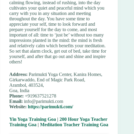
calming flowing, instead of rushing, into the day
cultivates your quiet and peaceful mind which you
carry with you in any situation and meeting
throughout the day. You have some time to
appreciate your self, time to look forward and
prepare yourself for the day to come, and most
important of all: time to ‘just be’ without too many
impressions planted in the mind: the mind is fresh
and relatively calm which benefits your meditation.
So set that alarm clock, get out of bed, take time for
yourself, and after that go out and shine and inspire
others!
Address:
Parimukti Yoga Center, Kanira Homes,
Girkarwaddo, End of Magic Park Road,
Arambol, 403524,
Goa, India
Phone:
+919637521278
Email:
info@parimukti.com
Website:
https://parimukti.com/
Yin Yoga Training Goa
|
200 Hour Yoga Teacher
Training Goa
|
Meditation Teacher Training Goa