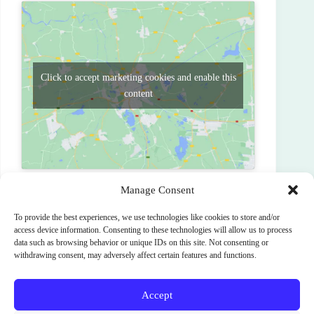
Click to accept marketing cookies and enable this
content
Manage Consent
To provide the best experiences, we use technologies like cookies to store and/or
PREVIOUS
NEXT
access device information. Consenting to these technologies will allow us to process
data such as browsing behavior or unique IDs on this site. Not consenting or
withdrawing consent, may adversely affect certain features and functions.
Accept