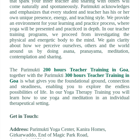
that spark your inner teacher and sharing with others will
come naturally and spontaneously. Parimukti acknowledges
and emphasizes that every student and teacher has his or her
own unique presence, energy, and teaching style. We provide
an environment for your learning and practice process, where
yoga will be presented and practiced in depth. In our teacher
training programs, we proceed from investigating the
physical and energetic body to the mind. We gain clarity
about how we perceive ourselves, others and the world
around us by doing asana, pranayama, meditation,
contemplation and sharing.
The Parimukti
200 hours Teacher Training in Goa
,
together with the Parimukti
300 hours Teacher Training in
Goa
is what gives you the foundational ground, connection
and steadiness, enabling you to explore the endless
possibilities of life. In our Yoga Therapy Training you will
learn how to use yoga and meditation in an individual
therapeutical setting.
Get in Touch:
Address:
Parimukti Yoga Center, Kanira Homes,
Girkarwaddo, End of Magic Park Road,