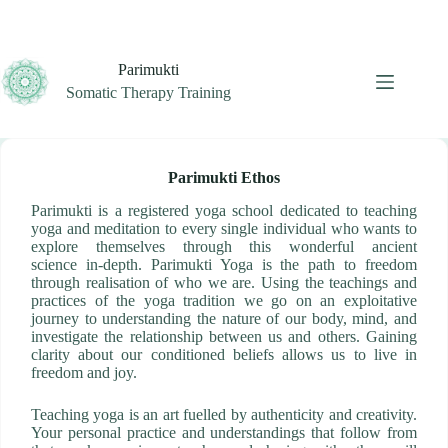
Skip
to
content
Parimukti
Somatic Therapy Training
Parimukti Ethos
Parimukti is a registered yoga school dedicated to teaching
yoga and meditation to every single individual who wants to
explore themselves through this wonderful ancient
science in-depth. Parimukti Yoga is the path to freedom
through realisation of who we are. Using the teachings and
practices of the yoga tradition we go on an exploitative
journey to understanding the nature of our body, mind, and
investigate the relationship between us and others. Gaining
clarity about our conditioned beliefs allows us to live in
freedom and joy.
Teaching yoga is an art fuelled by authenticity and creativity.
Your personal practice and understandings that follow from