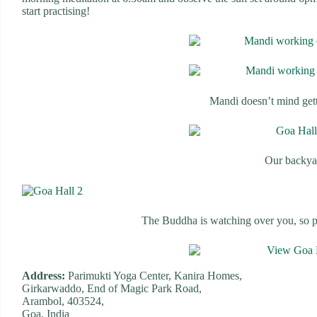
start practising!
Mandi doesn’t mind get
Our backya
The Buddha is watching over you, so pr
Address:
Parimukti Yoga Center, Kanira Homes,
Girkarwaddo, End of Magic Park Road,
Arambol, 403524,
Goa, India