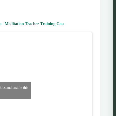
a
|
Meditation Teacher Training Goa
kies and enable this