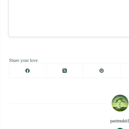
Share your love
parimukti