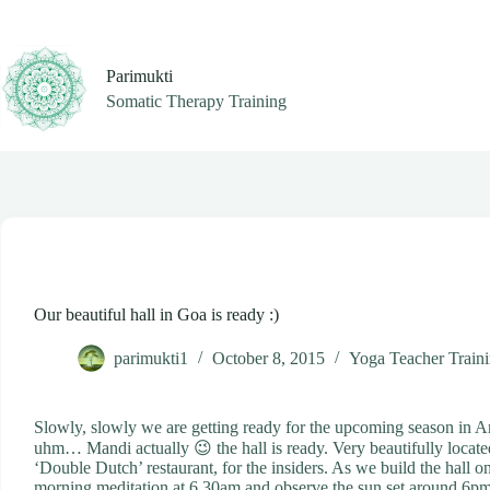
Skip
to
content
Parimukti
Somatic Therapy Training
Our beautiful hall in Goa is ready :)
parimukti1
October 8, 2015
Yoga Teacher Train
Slowly, slowly we are getting ready for the upcoming season in 
uhm… Mandi actually 😉 the hall is ready. Very beautifully located
‘Double Dutch’ restaurant, for the insiders. As we build the hall o
morning meditation at 6.30am and observe the sun set around 6pm. 