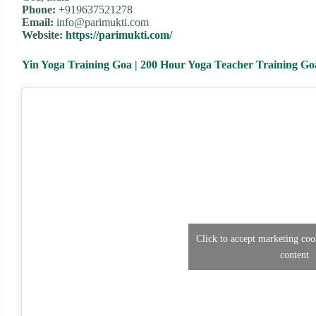
Phone:
+919637521278
Email:
info@parimukti.com
Website:
https://parimukti.com/
Yin Yoga Training Goa
|
200 Hour Yoga Teacher Training Go
Click to accept marketing coo
content