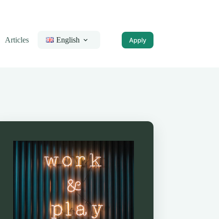
Articles
English
Apply