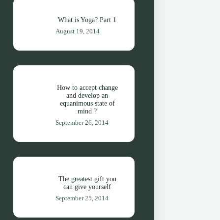
What is Yoga? Part 1
August 19, 2014
How to accept change
and develop an
equanimous state of
mind ?
September 26, 2014
The greatest gift you
can give yourself
September 25, 2014