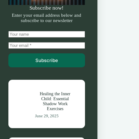
Subscribe now!
Enter your email address below and
subscribe to our newsletter
Subscribe
Healing the Inner
Child: Essential
Shadow Work
Exercises
June 29, 2025