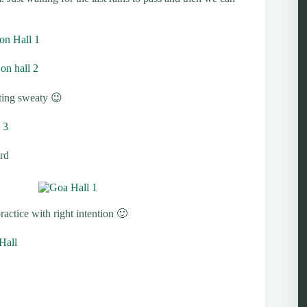
ting sweaty 😉
rd
actice with right intention 🙂