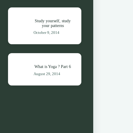
Study yourself, study
your patterns
October 9, 2014
What is Yoga ? Part 6
August 29, 2014