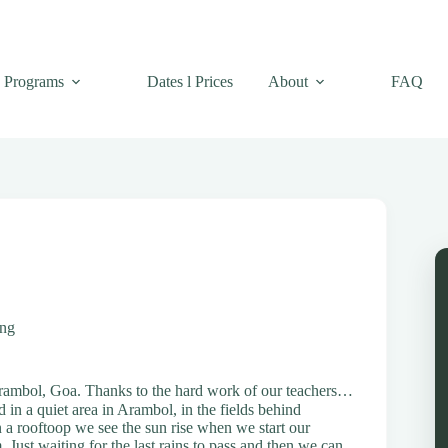
Programs
Dates l Prices
About
FAQ
ing
Arambol, Goa. Thanks to the hard work of our teachers…
 in a quiet area in Arambol, in the fields behind
n a rooftoop we see the sun rise when we start our
Just waiting for the last rains to pass and then we can