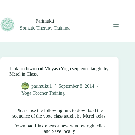
Skip
to
content
Parimukti
Somatic Therapy Training
Link to download Vinyasa Yoga sequence taught by
Merel in Class.
parimukti1
September 8, 2014
Yoga Teacher Training
Please use the following link to download the
sequence of the yoga class taught by Merel today.
Download Link opens a new window right click
and Save locally