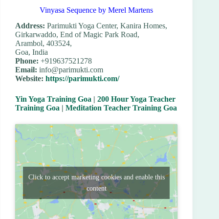
Vinyasa Sequence by Merel Martens
Address:
Parimukti Yoga Center, Kanira Homes,
Girkarwaddo, End of Magic Park Road,
Arambol, 403524,
Goa, India
Phone:
+919637521278
Email:
info@parimukti.com
Website:
https://parimukti.com/
Yin Yoga Training Goa
|
200 Hour Yoga Teacher
Training Goa
|
Meditation Teacher Training Goa
Click to accept marketing cookies and enable this
content