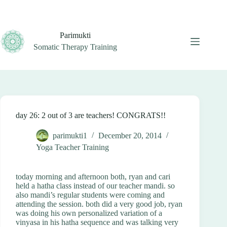
Skip
to
content
Parimukti
Somatic Therapy Training
day 26: 2 out of 3 are teachers! CONGRATS!!
parimukti1
December 20, 2014
Yoga Teacher Training
today morning and afternoon both, ryan and cari
held a hatha class instead of our teacher mandi. so
also mandi’s regular students were coming and
attending the session. both did a very good job, ryan
was doing his own personalized variation of a
vinyasa in his hatha sequence and was talking very