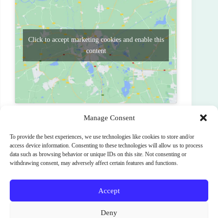
Click to accept marketing cookies and enable this
content
Manage Consent
To provide the best experiences, we use technologies like cookies to store and/or
PREVIOUS
NEXT
access device information. Consenting to these technologies will allow us to process
data such as browsing behavior or unique IDs on this site. Not consenting or
withdrawing consent, may adversely affect certain features and functions.
Accept
Terms and Conditions
Cookie Policy (EU)
Deny
Privacy Policy
SignUp
News