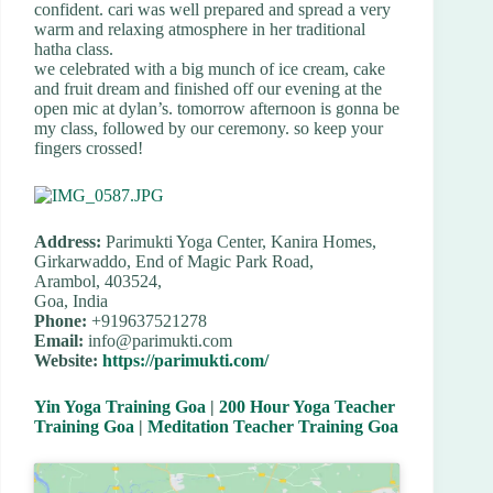
confident. cari was well prepared and spread a very
warm and relaxing atmosphere in her traditional
hatha class.
we celebrated with a big munch of ice cream, cake
and fruit dream and finished off our evening at the
open mic at dylan’s. tomorrow afternoon is gonna be
my class, followed by our ceremony. so keep your
fingers crossed!
Address:
Parimukti Yoga Center, Kanira Homes,
Girkarwaddo, End of Magic Park Road,
Arambol, 403524,
Goa, India
Phone:
+919637521278
Email:
info@parimukti.com
Website:
https://parimukti.com/
Yin Yoga Training Goa
|
200 Hour Yoga Teacher
Training Goa
|
Meditation Teacher Training Goa