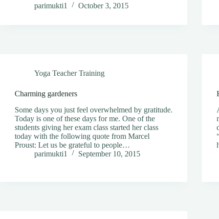
parimukti1
October 3, 2015
Yoga Teacher Training
Charming gardeners
Some days you just feel overwhelmed by gratitude.
Today is one of these days for me. One of the
students giving her exam class started her class
today with the following quote from Marcel
Proust: Let us be grateful to people…
parimukti1
September 10, 2015