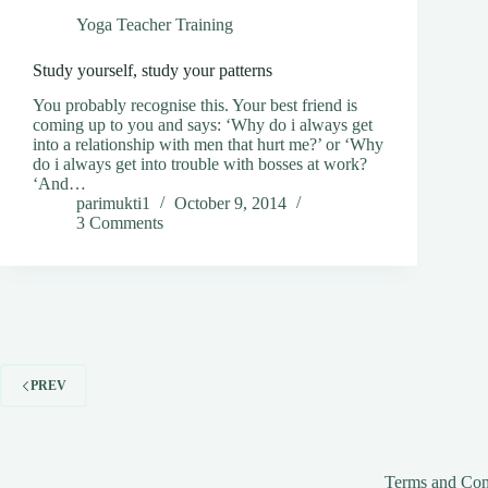
Yoga Teacher Training
Study yourself, study your patterns
You probably recognise this. Your best friend is
coming up to you and says: ‘Why do i always get
into a relationship with men that hurt me?’ or ‘Why
do i always get into trouble with bosses at work?
‘And…
parimukti1
October 9, 2014
3 Comments
PREV
Terms and Con