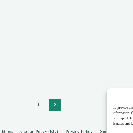
1
2
To provide the
information. C
or unique IDs 
features and f
ditions
Cookie Policy (EU)
Privacy Policy
SignUp
New