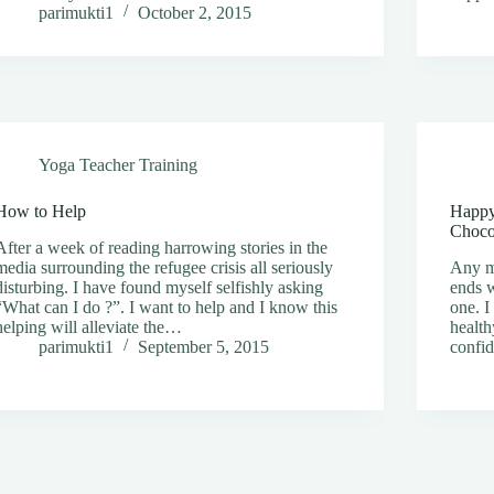
parimukti1
October 2, 2015
Yoga Teacher Training
How to Help
Happy
Choco
After a week of reading harrowing stories in the
media surrounding the refugee crisis all seriously
Any mo
disturbing. I have found myself selfishly asking
ends w
“What can I do ?”. I want to help and I know this
one. I
helping will alleviate the…
health
parimukti1
September 5, 2015
confi