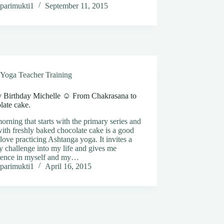
parimukti1
September 11, 2015
Yoga Teacher Training
 Birthday Michelle ☺️ From Chakrasana to
late cake.
rning that starts with the primary series and
ith freshly baked chocolate cake is a good
 love practicing Ashtanga yoga. It invites a
y challenge into my life and gives me
dence in myself and my…
parimukti1
April 16, 2015