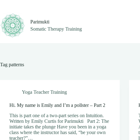
Skip
to
content
Parimukti
Somatic Therapy Training
Tag
patterns
Yoga Teacher Training
Hi. My name is Emily and I’m a pollster – Part 2
This is part one of a two-part series on Intuition.
Written by Emily Curtis for Parimukti Part 2: The
initiate takes the plunge Have you been in a yoga
class where the instructor has said, “be your own
teacher?”…