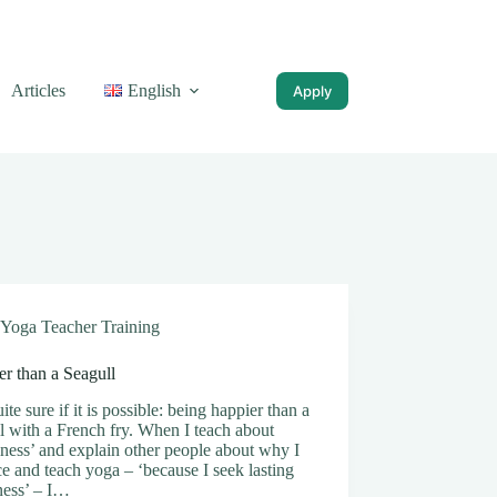
Articles
English
Apply
Yoga Teacher Training
r than a Seagull
ite sure if it is possible: being happier than a
l with a French fry. When I teach about
ness’ and explain other people about why I
ce and teach yoga – ‘because I seek lasting
ness’ – I…