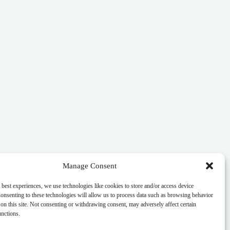
Manage Consent
 best experiences, we use technologies like cookies to store and/or access device
onsenting to these technologies will allow us to process data such as browsing behavior
on this site. Not consenting or withdrawing consent, may adversely affect certain
unctions.
s