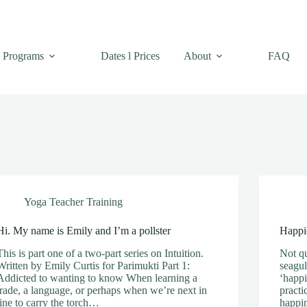
Programs
Dates l Prices
About
FAQ
Yoga Teacher Training
Hi. My name is Emily and I’m a pollster
Happie
This is part one of a two-part series on Intuition.
Not qu
Written by Emily Curtis for Parimukti Part 1:
seagul
Addicted to wanting to know When learning a
‘happi
trade, a language, or perhaps when we’re next in
practi
line to carry the torch…
happi