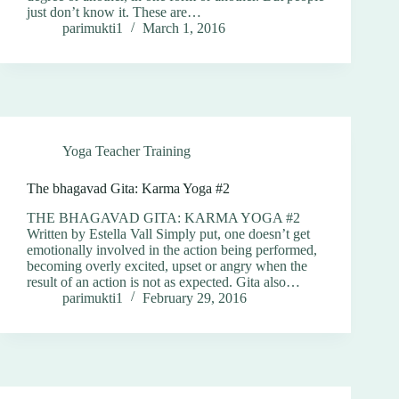
just don’t know it. These are…
parimukti1
March 1, 2016
Yoga Teacher Training
The bhagavad Gita: Karma Yoga #2
THE BHAGAVAD GITA: KARMA YOGA #2
Written by Estella Vall Simply put, one doesn’t get
emotionally involved in the action being performed,
becoming overly excited, upset or angry when the
result of an action is not as expected. Gita also…
parimukti1
February 29, 2016