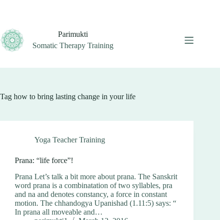
Skip
to
content
Parimukti
Somatic Therapy Training
Tag
how to bring lasting change in your life
Yoga Teacher Training
Prana: “life force”!
Prana Let’s talk a bit more about prana. The Sanskrit
word prana is a combinatation of two syllables, pra
and na and denotes constancy, a force in constant
motion. The chhandogya Upanishad (1.11:5) says: “
In prana all moveable and…