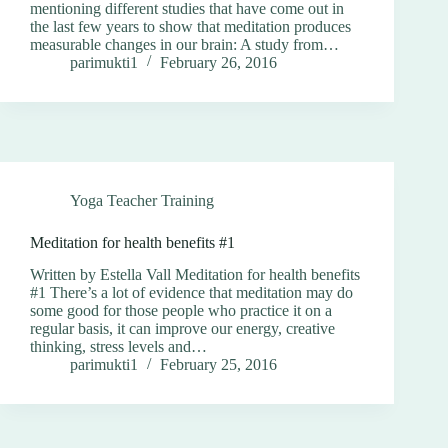
mentioning different studies that have come out in
the last few years to show that meditation produces
measurable changes in our brain: A study from…
parimukti1
February 26, 2016
Yoga Teacher Training
Meditation for health benefits #1
Written by Estella Vall Meditation for health benefits
#1 There’s a lot of evidence that meditation may do
some good for those people who practice it on a
regular basis, it can improve our energy, creative
thinking, stress levels and…
parimukti1
February 25, 2016