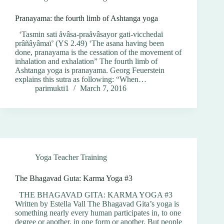
Pranayama: the fourth limb of Ashtanga yoga
‘Tasmin sati åvâsa-praåvâsayor gati-vicchedaï
prâñâyâmaï’ (YS 2.49) ‘The asana having been
done, pranayama is the cessation of the movement of
inhalation and exhalation” The fourth limb of
Ashtanga yoga is pranayama. Georg Feuerstein
explains this sutra as following: “When…
parimukti1
March 7, 2016
Yoga Teacher Training
The Bhagavad Guta: Karma Yoga #3
THE BHAGAVAD GITA: KARMA YOGA #3
Written by Estella Vall The Bhagavad Gita’s yoga is
something nearly every human participates in, to one
degree or another, in one form or another. But people