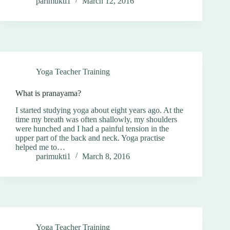
parimukti1
March 12, 2016
Yoga Teacher Training
What is pranayama?
I started studying yoga about eight years ago. At the
time my breath was often shallowly, my shoulders
were hunched and I had a painful tension in the
upper part of the back and neck. Yoga practise
helped me to…
parimukti1
March 8, 2016
Yoga Teacher Training