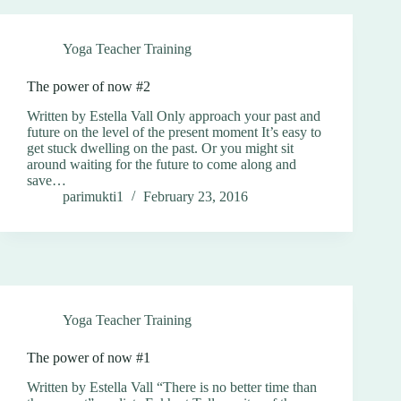
Yoga Teacher Training
The power of now #2
Written by Estella Vall Only approach your past and
future on the level of the present moment It’s easy to
get stuck dwelling on the past. Or you might sit
around waiting for the future to come along and
save…
parimukti1
February 23, 2016
Yoga Teacher Training
The power of now #1
Written by Estella Vall “There is no better time than