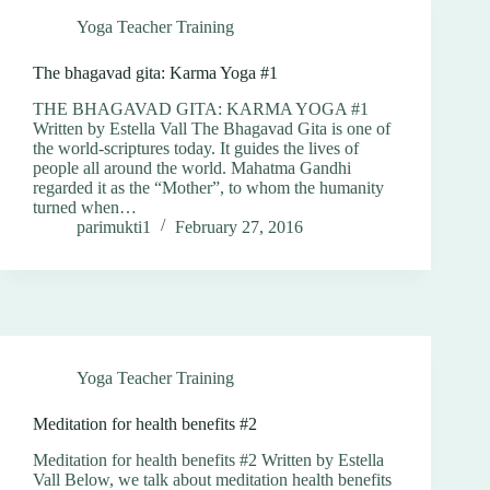
Yoga Teacher Training
The bhagavad gita: Karma Yoga #1
THE BHAGAVAD GITA: KARMA YOGA #1
Written by Estella Vall The Bhagavad Gita is one of
the world-scriptures today. It guides the lives of
people all around the world. Mahatma Gandhi
regarded it as the “Mother”, to whom the humanity
turned when…
parimukti1
February 27, 2016
Yoga Teacher Training
Meditation for health benefits #2
Meditation for health benefits #2 Written by Estella
Vall Below, we talk about meditation health benefits