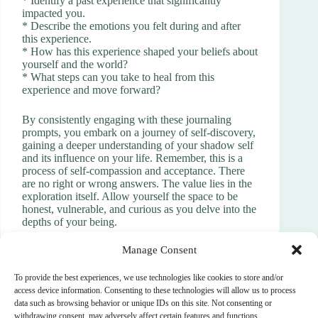
* Identify a past experience that significantly
impacted you.
* Describe the emotions you felt during and after
this experience.
* How has this experience shaped your beliefs about
yourself and the world?
* What steps can you take to heal from this
experience and move forward?
By consistently engaging with these journaling
prompts, you embark on a journey of self-discovery,
gaining a deeper understanding of your shadow self
and its influence on your life. Remember, this is a
process of self-compassion and acceptance. There
are no right or wrong answers. The value lies in the
exploration itself. Allow yourself the space to be
honest, vulnerable, and curious as you delve into the
depths of your being.
Manage Consent
To provide the best experiences, we use technologies like cookies to store and/or
PREVIOUS
NEXT
access device information. Consenting to these technologies will allow us to process
data such as browsing behavior or unique IDs on this site. Not consenting or
withdrawing consent, may adversely affect certain features and functions.