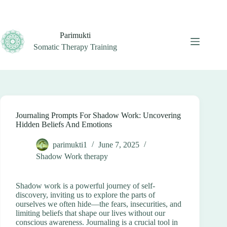
Skip
to
content
Parimukti
Somatic Therapy Training
Journaling Prompts For Shadow Work: Uncovering
Hidden Beliefs And Emotions
parimukti1
June 7, 2025
Shadow Work therapy
Shadow work is a powerful journey of self-
discovery, inviting us to explore the parts of
ourselves we often hide—the fears, insecurities, and
limiting beliefs that shape our lives without our
conscious awareness. Journaling is a crucial tool in