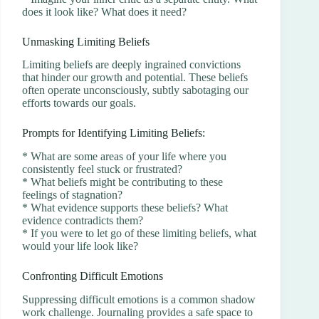
does it look like? What does it need?
Unmasking Limiting Beliefs
Limiting beliefs are deeply ingrained convictions
that hinder our growth and potential. These beliefs
often operate unconsciously, subtly sabotaging our
efforts towards our goals.
Prompts for Identifying Limiting Beliefs:
* What are some areas of your life where you
consistently feel stuck or frustrated?
* What beliefs might be contributing to these
feelings of stagnation?
* What evidence supports these beliefs? What
evidence contradicts them?
* If you were to let go of these limiting beliefs, what
would your life look like?
Confronting Difficult Emotions
Suppressing difficult emotions is a common shadow
work challenge. Journaling provides a safe space to