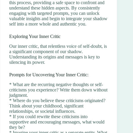
this process, providing a safe space to confront and
understand these hidden aspects. By consistently
engaging with targeted prompts, you can unlock
valuable insights and begin to integrate your shadow
self into a more whole and authentic you.
Exploring Your Inner Critic
Our inner critic, that relentless voice of self-doubt, is
a significant component of our shadow.
Understanding its origins and messages is key to
silencing its power.
Prompts for Uncovering Your Inner Critic:
* What are the recurring negative thoughts or self-
criticisms you experience? Write them down without
judgment.
* Where do you believe these criticisms originated?
Think about your childhood, significant
relationships, or societal influences.
* If you could rewrite these criticisms into
supportive and encouraging messages, what would
they be?
* Imagine your inner critic as a separate entity. What