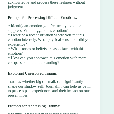
acknowledge and process these feelings without
judgment.
Prompts for Processing Difficult Emotions:
* Identify an emotion you frequently avoid or
suppress. What triggers this emotion?
* Describe a recent situation where you felt this
emotion intensely. What physical sensations did you
experience?
* What stories or beliefs are associated with this
emotion?
* How can you approach this emotion with more
compassion and understanding?
Exploring Unresolved Trauma
Trauma, whether big or small, can significantly
shape our shadow self. Journaling can help us begin
to process past experiences and their impact on our
present lives.
Prompts for Addressing Trauma: