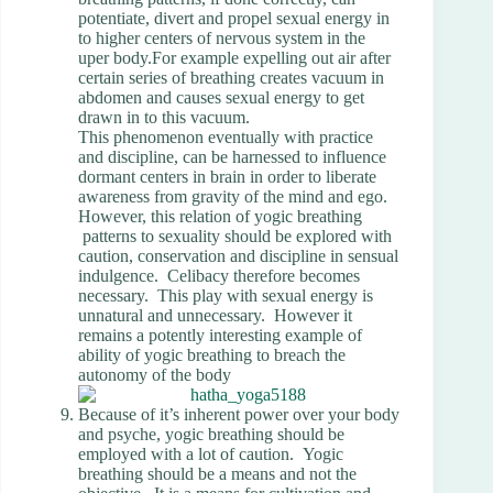
potentiate, divert and propel sexual energy in
to higher centers of nervous system in the
uper body.For example expelling out air after
certain series of breathing creates vacuum in
abdomen and causes sexual energy to get
drawn in to this vacuum.
This phenomenon eventually with practice
and discipline, can be harnessed to influence
dormant centers in brain in order to liberate
awareness from gravity of the mind and ego.
However, this relation of yogic breathing
patterns to sexuality should be explored with
caution, conservation and discipline in sensual
indulgence. Celibacy therefore becomes
necessary. This play with sexual energy is
unnatural and unnecessary. However it
remains a potently interesting example of
ability of yogic breathing to breach the
autonomy of the body
Because of it’s inherent power over your body
and psyche, yogic breathing should be
employed with a lot of caution. Yogic
breathing should be a means and not the