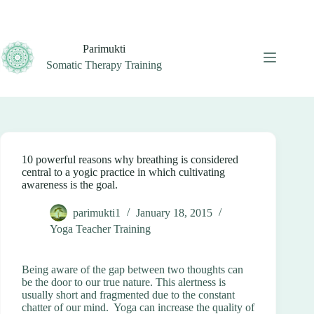
Skip
to
content
Parimukti
Somatic Therapy Training
10 powerful reasons why breathing is considered
central to a yogic practice in which cultivating
awareness is the goal.
parimukti1
January 18, 2015
Yoga Teacher Training
Being aware of the gap between two thoughts can
be the door to our true nature. This alertness is
usually short and fragmented due to the constant
chatter of our mind. Yoga can increase the quality of