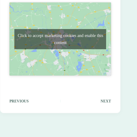
Click to accept marketing cookies and enable this
content
PREVIOUS
NEXT