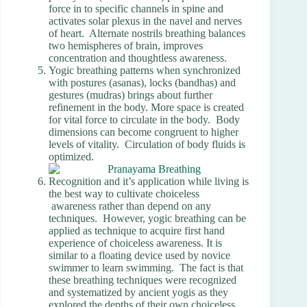
force in to specific channels in spine and
activates solar plexus in the navel and nerves
of heart. Alternate nostrils breathing balances
two hemispheres of brain, improves
concentration and thoughtless awareness.
Yogic breathing patterns when synchronized
with postures (asanas), locks (bandhas) and
gestures (mudras) brings about further
refinement in the body. More space is created
for vital force to circulate in the body. Body
dimensions can become congruent to higher
levels of vitality. Circulation of body fluids is
optimized.
Recognition and it’s application while living is
the best way to cultivate choiceless
awareness rather than depend on any
techniques. However, yogic breathing can be
applied as technique to acquire first hand
experience of choiceless awareness. It is
similar to a floating device used by novice
swimmer to learn swimming. The fact is that
these breathing techniques were recognized
and systematized by ancient yogis as they
explored the depths of their own choiceless