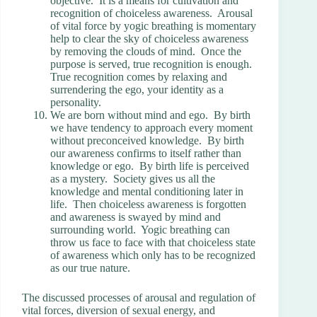
objective. It is a means for cultivation and
recognition of choiceless awareness. Arousal
of vital force by yogic breathing is momentary
help to clear the sky of choiceless awareness
by removing the clouds of mind. Once the
purpose is served, true recognition is enough.
True recognition comes by relaxing and
surrendering the ego, your identity as a
personality.
We are born without mind and ego. By birth
we have tendency to approach every moment
without preconceived knowledge. By birth
our awareness confirms to itself rather than
knowledge or ego. By birth life is perceived
as a mystery. Society gives us all the
knowledge and mental conditioning later in
life. Then choiceless awareness is forgotten
and awareness is swayed by mind and
surrounding world. Yogic breathing can
throw us face to face with that choiceless state
of awareness which only has to be recognized
as our true nature.
The discussed processes of arousal and regulation of
vital forces, diversion of sexual energy, and