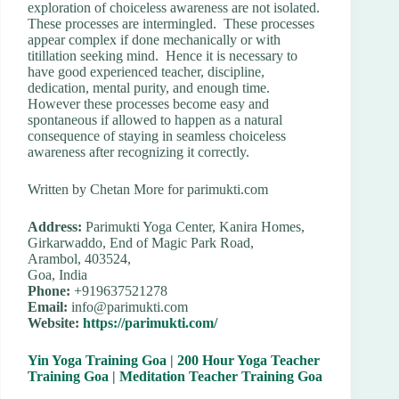
exploration of choiceless awareness are not isolated.
These processes are intermingled. These processes
appear complex if done mechanically or with
titillation seeking mind. Hence it is necessary to
have good experienced teacher, discipline,
dedication, mental purity, and enough time.
However these processes become easy and
spontaneous if allowed to happen as a natural
consequence of staying in seamless choiceless
awareness after recognizing it correctly.
Written by Chetan More for parimukti.com
Address:
Parimukti Yoga Center, Kanira Homes,
Girkarwaddo, End of Magic Park Road,
Arambol, 403524,
Goa, India
Phone:
+919637521278
Email:
info@parimukti.com
Website:
https://parimukti.com/
Yin Yoga Training Goa
|
200 Hour Yoga Teacher
Training Goa
|
Meditation Teacher Training Goa