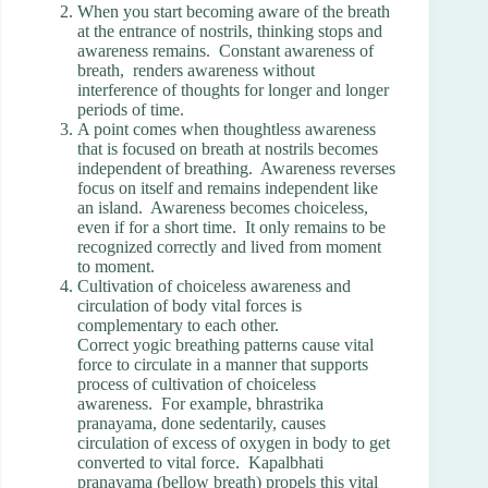
When you start becoming aware of the breath
at the entrance of nostrils, thinking stops and
awareness remains. Constant awareness of
breath, renders awareness without
interference of thoughts for longer and longer
periods of time.
A point comes when thoughtless awareness
that is focused on breath at nostrils becomes
independent of breathing. Awareness reverses
focus on itself and remains independent like
an island. Awareness becomes choiceless,
even if for a short time. It only remains to be
recognized correctly and lived from moment
to moment.
Cultivation of choiceless awareness and
circulation of body vital forces is
complementary to each other.
Correct yogic breathing patterns cause vital
force to circulate in a manner that supports
process of cultivation of choiceless
awareness. For example, bhrastrika
pranayama, done sedentarily, causes
circulation of excess of oxygen in body to get
converted to vital force. Kapalbhati
pranayama (bellow breath) propels this vital