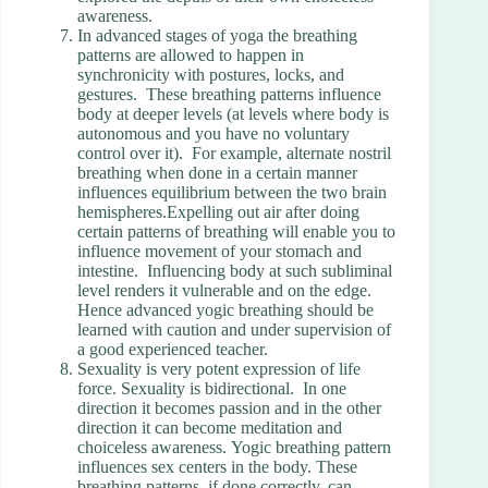
awareness.
In advanced stages of yoga the breathing
patterns are allowed to happen in
synchronicity with postures, locks, and
gestures. These breathing patterns influence
body at deeper levels (at levels where body is
autonomous and you have no voluntary
control over it). For example, alternate nostril
breathing when done in a certain manner
influences equilibrium between the two brain
hemispheres.Expelling out air after doing
certain patterns of breathing will enable you to
influence movement of your stomach and
intestine. Influencing body at such subliminal
level renders it vulnerable and on the edge.
Hence advanced yogic breathing should be
learned with caution and under supervision of
a good experienced teacher.
Sexuality is very potent expression of life
force. Sexuality is bidirectional. In one
direction it becomes passion and in the other
direction it can become meditation and
choiceless awareness. Yogic breathing pattern
influences sex centers in the body. These
breathing patterns, if done correctly, can