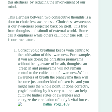
this alertness by reducing the involvement of our
mind.
This alertness between two consecutive thoughts is a
door to choiceless awareness. Choiceless awareness
is our awareness projected back on itself. It is free
from thoughts and stimuli of external world. Some
call it emptiness while others call it our true self. It
is our true nature.
Correct yogic breathing keeps yoga centric to
the cultivation of this awareness. For example,
if you are doing the bhrastrika pranayama
without being aware of breath, thoughts can
creep in and pranayama will not remain
central to the cultivation of awareness.Without
awareness of breath the pranayama then will
become just another kind of exercise and you
might miss the whole point. If done correctly,
yogic breathing by it’s very nature, can help
cultivate higher states of awareness and
energize the circulation of body’s vital forces.