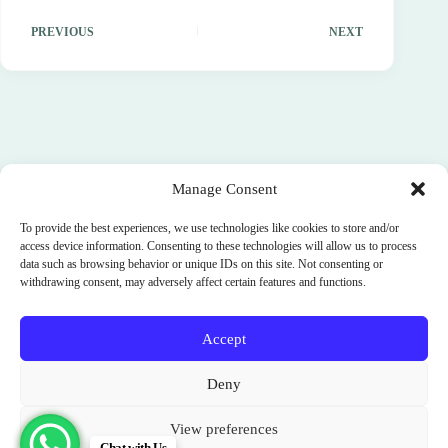
PREVIOUS
NEXT
Manage Consent
To provide the best experiences, we use technologies like cookies to store and/or
access device information. Consenting to these technologies will allow us to process
data such as browsing behavior or unique IDs on this site. Not consenting or
withdrawing consent, may adversely affect certain features and functions.
Accept
Terms and Conditions
Cookie Policy (EU)
Deny
Privacy Policy
SignUp
News
Parimukti : Somatic Facilitator Training Institute
View preferences
Sri Lanka. India. Bali. Spain.
Chat with Us