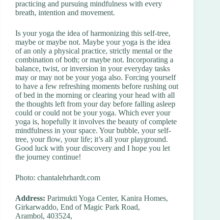
practicing and pursuing mindfulness with every
breath, intention and movement.
Is your yoga the idea of harmonizing this self-tree,
maybe or maybe not. Maybe your yoga is the idea
of an only a physical practice, strictly mental or the
combination of both; or maybe not. Incorporating a
balance, twist, or inversion in your everyday tasks
may or may not be your yoga also. Forcing yourself
to have a few refreshing moments before rushing out
of bed in the morning or clearing your head with all
the thoughts left from your day before falling asleep
could or could not be your yoga. Which ever your
yoga is, hopefully it involves the beauty of complete
mindfulness in your space. Your bubble, your self-
tree, your flow, your life; it’s all your playground.
Good luck with your discovery and I hope you let
the journey continue!
Photo: chantalehrhardt.com
Address:
Parimukti Yoga Center, Kanira Homes,
Girkarwaddo, End of Magic Park Road,
Arambol, 403524,