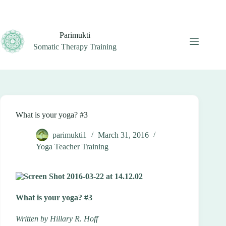
Skip
to
content
Parimukti
Somatic Therapy Training
What is your yoga? #3
parimukti1
March 31, 2016
Yoga Teacher Training
What is your yoga? #3
Written by Hillary R. Hoff