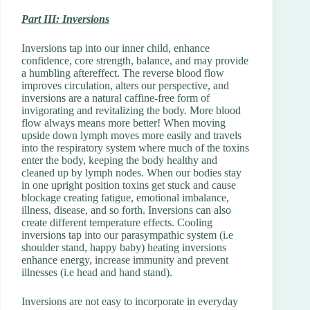
Part III: Inversions
Inversions tap into our inner child, enhance
confidence, core strength, balance, and may provide
a humbling aftereffect. The reverse blood flow
improves circulation, alters our perspective, and
inversions are a natural caffine-free form of
invigorating and revitalizing the body. More blood
flow always means more better! When moving
upside down lymph moves more easily and travels
into the respiratory system where much of the toxins
enter the body, keeping the body healthy and
cleaned up by lymph nodes. When our bodies stay
in one upright position toxins get stuck and cause
blockage creating fatigue, emotional imbalance,
illness, disease, and so forth. Inversions can also
create different temperature effects. Cooling
inversions tap into our parasympathic system (i.e
shoulder stand, happy baby) heating inversions
enhance energy, increase immunity and prevent
illnesses (i.e head and hand stand).
Inversions are not easy to incorporate in everyday