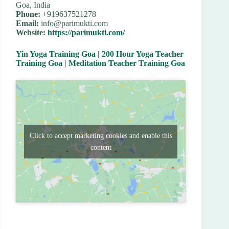
Goa, India
Phone:
+919637521278
Email:
info@parimukti.com
Website:
https://parimukti.com/
Yin Yoga Training Goa
|
200 Hour Yoga Teacher
Training Goa
|
Meditation Teacher Training Goa
Click to accept marketing cookies and enable this
content