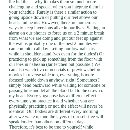
life but this is why it makes them so much more
challenging and special when you integrate them in
your schedule. Rarely is there a similar action to
going upside down or putting our feet above our
heads and hearts. However, there are numerous
ways to keep inversions alive in our lives! Setting an
alarm on our phones to force us on a 2 minute break
from what we are doing and put our feet up against
the wall is probably one of the best 2 minutes we
can commit to all day. Letting our tow nails dry
while in shoulder stand (yes even for the dudes!) Or
practicing to pick up something from the floor with
our toes in halasana (far-fetched but possible!) We
can also watch t.v commercials or previews before
movies in reverse table top, everything is more
focused upside down anyhow, right! Sometimes I
simply bend backward while waiting for someone or
passing time and let all the blood fall to the crown of
my head. Every yoga pose has a different effect
every time you practice it and whether you are
physically practicing or not, the effect will never be
identical. Our bodies are different every morning
after we wake up and the layers of our self-tree will
speak louder than others on different days.
Therefore, it’s best to be true to yourself while