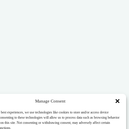
Manage Consent
 best experiences, we use technologies like cookies to store and/or access device
onsenting to these technologies will allow us to process data such as browsing behavior
on this site. Not consenting or withdrawing consent, may adversely affect certain
unctions.