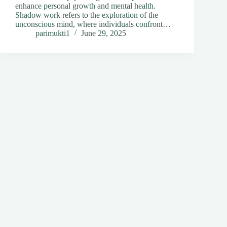
enhance personal growth and mental health.
Shadow work refers to the exploration of the
unconscious mind, where individuals confront…
parimukti1
June 29, 2025