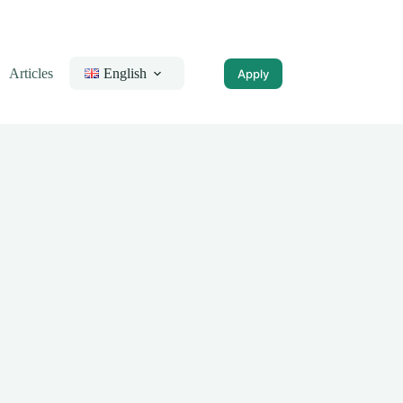
Articles
English
Apply