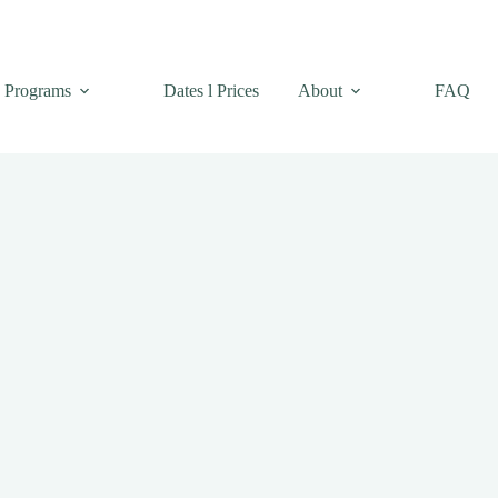
Programs
Dates l Prices
About
FAQ