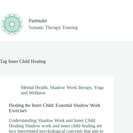
Skip
to
content
Parimukti
Somatic Therapy Training
Tag
Inner Child Healing
Mental Health
,
Shadow Work therapy
,
Yoga
and Wellness
Healing the Inner Child: Essential Shadow Work
Exercises
Understanding Shadow Work and Inner Child
Healing Shadow work and inner child healing are
two interrelated psychological concepts that aim to