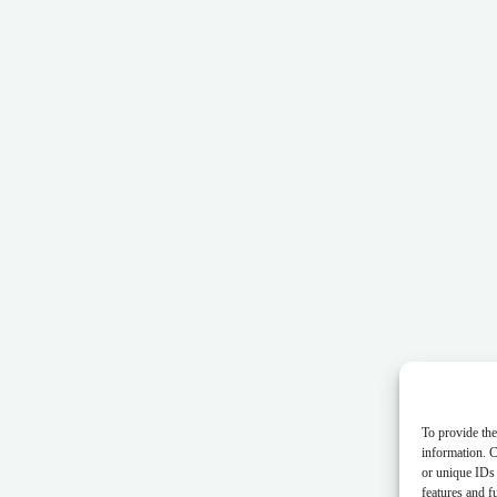
To provide the
information. C
or unique IDs 
features and f