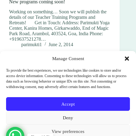
New programs coming soon!
Working on something… Soon we will publish the
details of our Teacher Training Programs and
Retreats! Get in Touch: Address: Parimukti Yoga
Center, Kanira Homes, Girkarwaddo, End of Magic
Park Road, Arambol, 403524, Goa, India Phone:
+919637521278…
parimukti1
June 2, 2014
Manage Consent
To provide the best experiences, we use technologies like cookies to store and/or
access device information. Consenting to these technologies will allow us to process
data such as browsing behavior or unique IDs on this site. Not consenting or
withdrawing consent, may adversely affect certain features and functions.
PREV
NEXT
Accept
Terms and Conditions
Cookie Policy (EU)
Deny
Privacy Policy
SignUp
News
Parimukti : Somatic Facilitator Training Institute
View preferences
Sri Lanka. India. Bali. Spain.