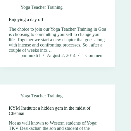
Yoga Teacher Training
Enjoying a day off
The choice to join our Yoga Teacher Training in Goa
is choosing to committing yourself to change your
life. Together we start a new chapter that goes along
with intense and confronting processes. So.. after a
couple of weeks into…
parimukti1
August 2, 2014
1 Comment
Yoga Teacher Training
KYM Institute: a hidden gem in the midst of
Chennai
Not as well known to Western students of Yoga:
TKV Desikachar, the son and student of the