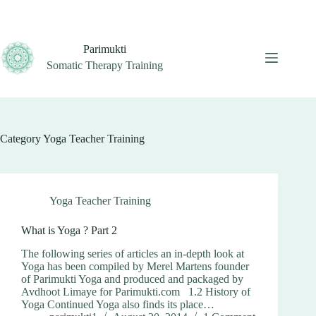
Skip
to
content
Parimukti
Somatic Therapy Training
Category
Yoga Teacher Training
Yoga Teacher Training
What is Yoga ? Part 2
The following series of articles an in-depth look at
Yoga has been compiled by Merel Martens founder
of Parimukti Yoga and produced and packaged by
Avdhoot Limaye for Parimukti.com 1.2 History of
Yoga Continued Yoga also finds its place…