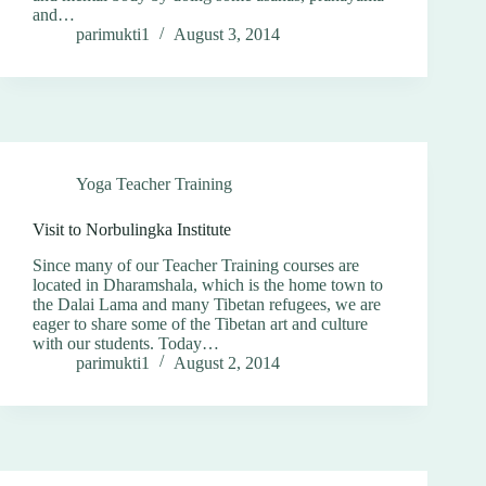
and…
parimukti1
August 3, 2014
Yoga Teacher Training
Visit to Norbulingka Institute
Since many of our Teacher Training courses are
located in Dharamshala, which is the home town to
the Dalai Lama and many Tibetan refugees, we are
eager to share some of the Tibetan art and culture
with our students. Today…
parimukti1
August 2, 2014