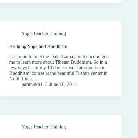
Yoga Teacher Training
Bridging Yoga and Buddhism
Last month i met the Dalai Lama and it encouraged
me to learn more about Tibetan Buddhism. So in a
few days i start my 10 day course ‘Introduction to
Buddhism’ course at the beautiful Tushita center in
North India.…
parimukti1
June 16, 2014
Yoga Teacher Training