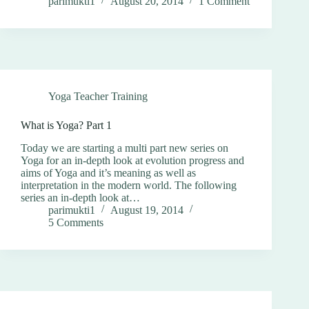
parimukti1
August 20, 2014
1 Comment
Yoga Teacher Training
What is Yoga? Part 1
Today we are starting a multi part new series on
Yoga for an in-depth look at evolution progress and
aims of Yoga and it’s meaning as well as
interpretation in the modern world. The following
series an in-depth look at…
parimukti1
August 19, 2014
5 Comments