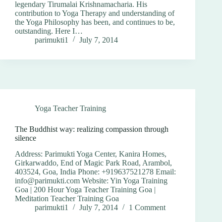
legendary Tirumalai Krishnamacharia. His
contribution to Yoga Therapy and understanding of
the Yoga Philosophy has been, and continues to be,
outstanding. Here I…
parimukti1
July 7, 2014
Yoga Teacher Training
The Buddhist way: realizing compassion through
silence
Address: Parimukti Yoga Center, Kanira Homes,
Girkarwaddo, End of Magic Park Road, Arambol,
403524, Goa, India Phone: +919637521278 Email:
info@parimukti.com Website: Yin Yoga Training
Goa | 200 Hour Yoga Teacher Training Goa |
Meditation Teacher Training Goa
parimukti1
July 7, 2014
1 Comment