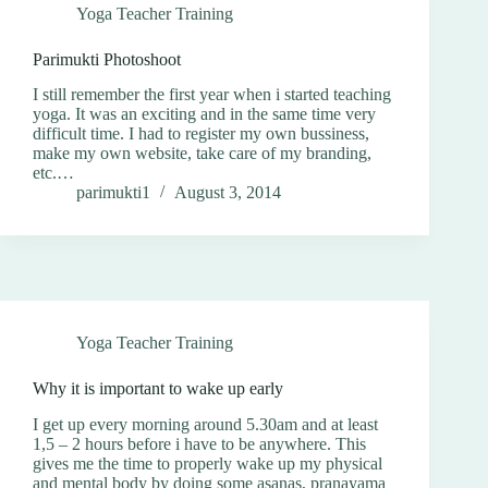
Yoga Teacher Training
Parimukti Photoshoot
I still remember the first year when i started teaching
yoga. It was an exciting and in the same time very
difficult time. I had to register my own bussiness,
make my own website, take care of my branding,
etc.…
parimukti1
August 3, 2014
Yoga Teacher Training
Why it is important to wake up early
I get up every morning around 5.30am and at least
1,5 – 2 hours before i have to be anywhere. This
gives me the time to properly wake up my physical
and mental body by doing some asanas, pranayama