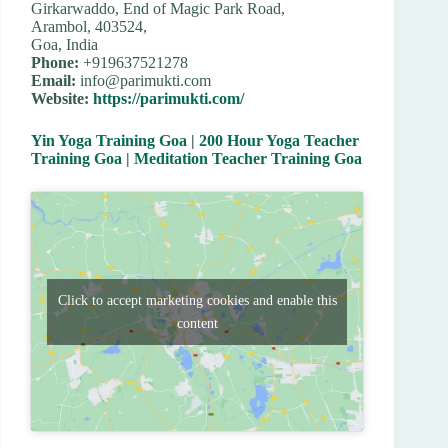
Girkarwaddo, End of Magic Park Road,
Arambol, 403524,
Goa, India
Phone:
+919637521278
Email:
info@parimukti.com
Website:
https://parimukti.com/
Yin Yoga Training Goa
|
200 Hour Yoga Teacher
Training Goa
|
Meditation Teacher Training Goa
Click to accept marketing cookies and enable this
content