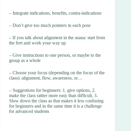
– Integrate indications, benefits, contra-indications
– Don’t give too much pointers in each pose
– If you talk about alignment in the asana: start from
the feet and work your way up
– Give instructions to one person, or maybe to the
group as a whole
– Choose your focus (depending on the focus of the
class): alignment, flow, awareness, or…
– Suggestions for beginners: 1. give options, 2.
make the class rather more easy than difficult, 3.
Slow down the class as that makes it less confusing
for beginners and in the same time it is a challenge
for advanced students