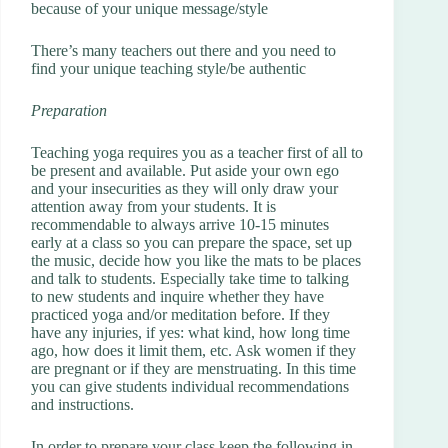
because of your unique message/style
There’s many teachers out there and you need to
find your unique teaching style/be authentic
Preparation
Teaching yoga requires you as a teacher first of all to
be present and available. Put aside your own ego
and your insecurities as they will only draw your
attention away from your students. It is
recommendable to always arrive 10-15 minutes
early at a class so you can prepare the space, set up
the music, decide how you like the mats to be places
and talk to students. Especially take time to talking
to new students and inquire whether they have
practiced yoga and/or meditation before. If they
have any injuries, if yes: what kind, how long time
ago, how does it limit them, etc. Ask women if they
are pregnant or if they are menstruating. In this time
you can give students individual recommendations
and instructions.
In order to prepare your class keep the following in