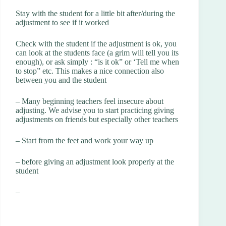
Stay with the student for a little bit after/during the
adjustment to see if it worked
Check with the student if the adjustment is ok, you
can look at the students face (a grim will tell you its
enough), or ask simply : “is it ok” or ‘Tell me when
to stop” etc. This makes a nice connection also
between you and the student
– Many beginning teachers feel insecure about
adjusting. We advise you to start practicing giving
adjustments on friends but especially other teachers
– Start from the feet and work your way up
– before giving an adjustment look properly at the
student
–