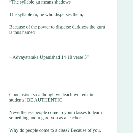
“The syllable gu means shadows
The syllable ru, he who disperses them,
Because of the power to disperse darkness the guru
is thus named
– Advayataraka Upanishad 14-18 verse 5”
Conclusion: so although we teach we remain
students! BE AUTHENTIC
Nevertheless people come to your classes to learn
something and regard you as a teacher
Why do people come to a class? Because of you,