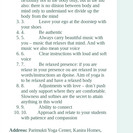
flexibility not in the body only, but in the ind
also: there is no diision between body and
mind only to understand we divide up the
body from the mind
3. Leave your ego at the doorstep with
your shoes
4. Be authentic
5. Always carry beautiful music with
you – music that relaxes that mind. And with
music we also mean your voice
6. Clear instructions with loud and soft
voice
7. Be relaxed presence: if you are
relaxe in your presence ou are relaxed in your
words/instructions an dpoise. Aim of yoga is
to be relaxed and have a relaxed body
8. Adjustments with love – don’t push
and only support where they are comfortable.
Slowness and softnes are the secret to attain
anything in this world
9. Ability to connect
10. Approach and relate to your students
with patience and compassion
Address:
Parimukti Yoga Center, Kanira Homes,