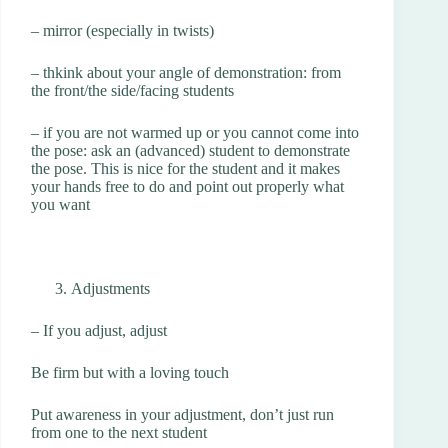
– mirror (especially in twists)
– thkink about your angle of demonstration: from
the front/the side/facing students
– if you are not warmed up or you cannot come into
the pose: ask an (advanced) student to demonstrate
the pose. This is nice for the student and it makes
your hands free to do and point out properly what
you want
Adjustments
– If you adjust, adjust
Be firm but with a loving touch
Put awareness in your adjustment, don’t just run
from one to the next student