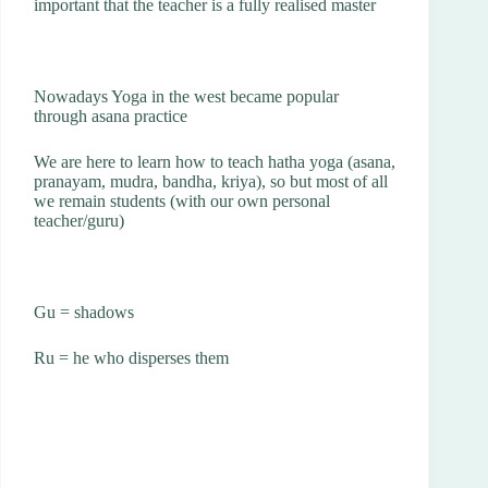
important that the teacher is a fully realised master
Nowadays Yoga in the west became popular
through asana practice
We are here to learn how to teach hatha yoga (asana,
pranayam, mudra, bandha, kriya), so but most of all
we remain students (with our own personal
teacher/guru)
Gu = shadows
Ru = he who disperses them