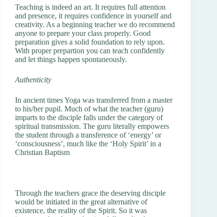
Teaching is indeed an art. It requires full attention
and presence, it requires confidence in yourself and
creativity. As a beginning teacher we do recommend
anyone to prepare your class properly. Good
preparation gives a solid foundation to rely upon.
With proper prepartion you can teach confidently
and let things happen spontaneously.
Authenticity
In ancient times Yoga was transferred from a master
to his/her pupil. Much of what the teacher (guru)
imparts to the disciple falls under the category of
spiritual transmission. The guru literally empowers
the student through a transference of ‘energy’ or
‘consciousness’, much like the ‘Holy Spirit’ in a
Christian Baptism
Through the teachers grace the deserving disciple
would be initiated in the great alternative of
existence, the reality of the Spirit. So it was