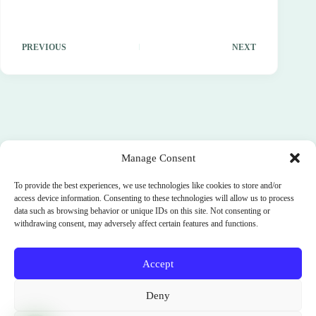
PREVIOUS
NEXT
Manage Consent
To provide the best experiences, we use technologies like cookies to store and/or
access device information. Consenting to these technologies will allow us to process
data such as browsing behavior or unique IDs on this site. Not consenting or
withdrawing consent, may adversely affect certain features and functions.
Accept
Terms and Conditions
Cookie Policy (EU)
Deny
Privacy Policy
SignUp
News
Parimukti : Somatic Facilitator Training Institute