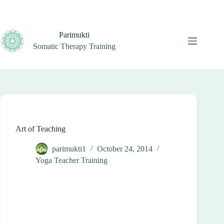
Skip
to
content
Parimukti
Somatic Therapy Training
Art of Teaching
parimukti1
October 24, 2014
Yoga Teacher Training