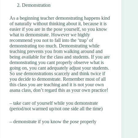
Demonstration
As a beginning teacher demonstrating happens kind
of naturally without thinking about it, because it is
easier if you are in the pose yourself, so you know
what to demonstrate. However we highly
recommend you not to fall into the ‘trap’ of
demonstrating too much. Demonstrating while
teaching prevents you from walking around and
being available for the class and students. If you are
demonstrating you cant properly observe what is
going on, you cant adequately adjust your students.
So use demonstrations scarcely and think twice if
you decide to demonstrate. Remember most of all
this class you are teaching and it is not your own
asana class, don’t regard this as your own practice!
– take care of yourself while you demonstrate
(period/not warmed up/not one side all the time)
– demonstrate if you know the pose properly