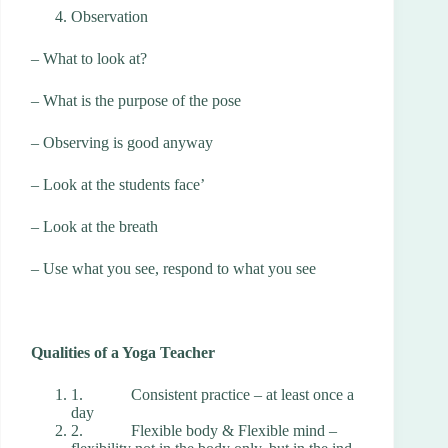
Observation
– What to look at?
– What is the purpose of the pose
– Observing is good anyway
– Look at the students face’
– Look at the breath
– Use what you see, respond to what you see
Qualities of a Yoga Teacher
1. Consistent practice – at least once a
day
2. Flexible body & Flexible mind –