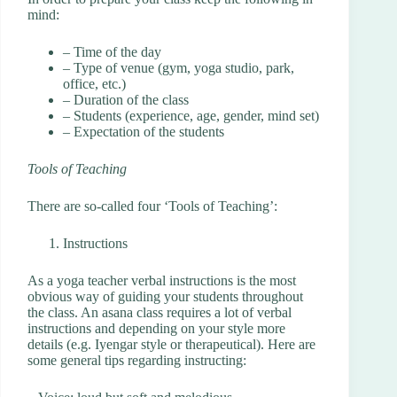
mind:
– Time of the day
– Type of venue (gym, yoga studio, park,
office, etc.)
– Duration of the class
– Students (experience, age, gender, mind set)
– Expectation of the students
Tools of Teaching
There are so-called four ‘Tools of Teaching’:
Instructions
As a yoga teacher verbal instructions is the most
obvious way of guiding your students throughout
the class. An asana class requires a lot of verbal
instructions and depending on your style more
details (e.g. Iyengar style or therapeutical). Here are
some general tips regarding instructing: