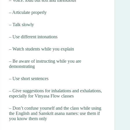
– Voice: loud but soft and melodious
– Articulate properly
– Talk slowly
– Use different intonations
– Watch students while you explain
– Be aware of instructing while you are
demonstrating
– Use short sentences
– Give suggestions for inhalations and exhalations,
especially for Vinyasa Flow classes
– Don’t confuse yourself and the class while using
the English and Sanskrit asana names: use them if
you know them only