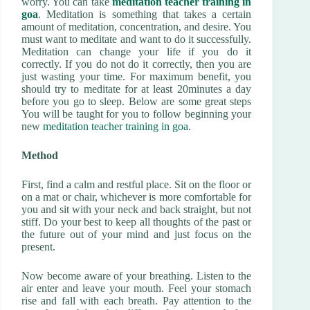
worry. You can take
meditation teacher training in
goa
. Meditation is something that takes a certain
amount of meditation, concentration, and desire. You
must want to meditate and want to do it successfully.
Meditation can change your life if you do it
correctly. If you do not do it correctly, then you are
just wasting your time. For maximum benefit, you
should try to meditate for at least 20minutes a day
before you go to sleep. Below are some great steps
You will be taught for you to follow beginning your
new
meditation teacher training in goa
.
Method
First, find a calm and restful place. Sit on the floor or
on a mat or chair, whichever is more comfortable for
you and sit with your neck and back straight, but not
stiff. Do your best to keep all thoughts of the past or
the future out of your mind and just focus on the
present.
Now become aware of your breathing. Listen to the
air enter and leave your mouth. Feel your stomach
rise and fall with each breath. Pay attention to the