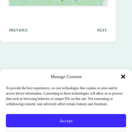
PREVIOUS
NEXT
Manage Consent
To provide the best experiences, we use technologies like cookies to store and/or
access device information. Consenting to these technologies will allow us to process
data such as browsing behavior or unique IDs on this site. Not consenting or
withdrawing consent, may adversely affect certain features and functions.
Accept
Terms and Conditions
Cookie Policy (EU)