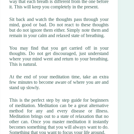
way that each breath is different from the one before
it. This will keep you completely in the present.
Sit back and watch the thoughts pass through your
mind, good or bad. Do not react to these thoughts
but do not ignore them either. Simply note them and
remain in your calm and relaxed state of breathing.
You may find that you get carried off in your
thoughts. Do not get discouraged, just understand
where your mind went and return to your breathing.
This is natural.
At the end of your meditation time, take an extra
few minutes to become aware of where you are and
stand up slowly.
This is the perfect step by step guide for beginners
of meditation. Meditation can be a great alternative
method for any and every disease or illness.
Meditation brings out to a state of relaxation that no
other can. Once you master meditation it instantly
becomes something that you will always want to do.
Something that you want to focus your life around.