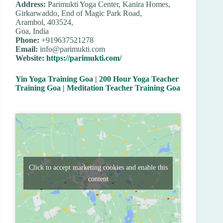
Address:
Parimukti Yoga Center, Kanira Homes,
Girkarwaddo, End of Magic Park Road,
Arambol, 403524,
Goa, India
Phone:
+919637521278
Email:
info@parimukti.com
Website:
https://parimukti.com/
Yin Yoga Training Goa
|
200 Hour Yoga Teacher
Training Goa
|
Meditation Teacher Training Goa
Click to accept marketing cookies and enable this
content