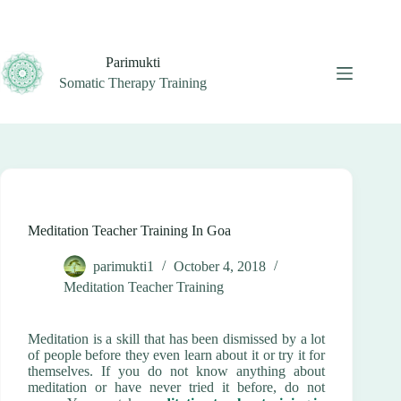
Skip
to
content
Parimukti
Somatic Therapy Training
Meditation Teacher Training In Goa
parimukti1
October 4, 2018
Meditation Teacher Training
Meditation is a skill that has been dismissed by a lot
of people before they even learn about it or try it for
themselves. If you do not know anything about
meditation or have never tried it before, do not