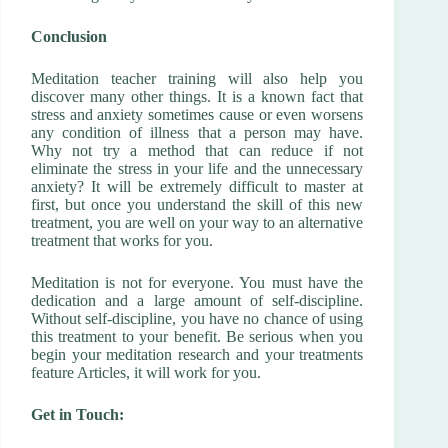
Conclusion
Meditation teacher training will also help you
discover many other things. It is a known fact that
stress and anxiety sometimes cause or even worsens
any condition of illness that a person may have.
Why not try a method that can reduce if not
eliminate the stress in your life and the unnecessary
anxiety? It will be extremely difficult to master at
first, but once you understand the skill of this new
treatment, you are well on your way to an alternative
treatment that works for you.
Meditation is not for everyone. You must have the
dedication and a large amount of self-discipline.
Without self-discipline, you have no chance of using
this treatment to your benefit. Be serious when you
begin your meditation research and your treatments
feature Articles, it will work for you.
Get in Touch: