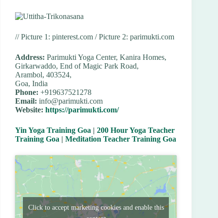
// Picture 1: pinterest.com / Picture 2: parimukti.com
Address:
Parimukti Yoga Center, Kanira Homes,
Girkarwaddo, End of Magic Park Road,
Arambol, 403524,
Goa, India
Phone:
+919637521278
Email:
info@parimukti.com
Website:
https://parimukti.com/
Yin Yoga Training Goa
|
200 Hour Yoga Teacher
Training Goa
|
Meditation Teacher Training Goa
Click to accept marketing cookies and enable this