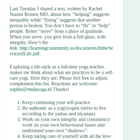
Last Tuesday I shared a text, written by Rachel
Naomi Remen MD, about how “helping” suggests
inequality while “fixing” suggests that another
person is broken. You don’t have to “fix” or “help”
people. Better “serve” from a place of gratitude.
When you serve, you give from a full glass, with
integrity. Here’s the
link:
http://learningcommunity.us/documents/IntheSe
rviceofLife.pdf
.
Exploring a life-style as a full-time yoga teacher,
makes me think about what are practices to be a self-
care yogi. Here they are. Please feel free to adjust,
complement this list. Reactions are welcome:
sophie@mulayoga.nl
Thanks!
Keep continuing your self-practice
Be authentic as a yogi/yogini (strive to live
according to the yamas and niyamas)
Work on your own integrity and consistency:
work on your own behavioural issues and
understand your own “shadows”.
Keep taking care of yourself with all the love