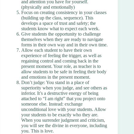
and attention you have for yourself.
(physically and emotionally)
Focus on creating consistency in your classes
(building up the class, sequence). This
develops a space of trust and safety; the
students know what to expect each week.
Give students the opportunity to challenge
themselves when they are ready to navigate
forms in their own way and in their own time.
Allow each student to have their own
experience of feeling the trigger, as well as
regaining control and coming back in the
present moment. Your role, as teacher is to
allow students to be safe in feeling their body
and emotions in the present moment.
Don’t judge: You stand in a place of
superiority when you judge, and see others as
inferior. It’s a destructive energy of being
attached to “I am right” that you project onto
someone else. Instead: exchange
unconditional love with your students. Allow
your students to be exactly who they are.
When you surrender judgment and criticism,
you will see the divine in everyone, including
you. This is love.