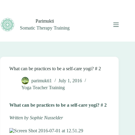
Skip
to
content
Parimukti
Somatic Therapy Training
What can be practices to be a self-care yogi? # 2
parimukti1
July 1, 2016
Yoga Teacher Training
What can be practices to be a self-care yogi? # 2
Written by Sophie Nusselder