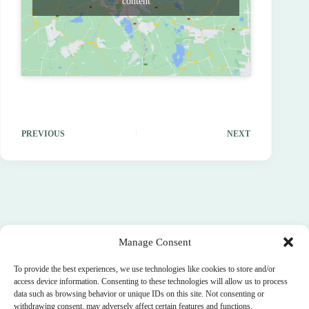
content
PREVIOUS
NEXT
Manage Consent
To provide the best experiences, we use technologies like cookies to store and/or
access device information. Consenting to these technologies will allow us to process
data such as browsing behavior or unique IDs on this site. Not consenting or
withdrawing consent, may adversely affect certain features and functions.