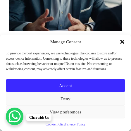
Manage Consent
To provide the best experiences, we use technologies like cookies to store and/or
access device information. Consenting to these technologies will allow us to process
data such as browsing behavior or unique IDs on this site. Not consenting or
withdrawing consent, may adversely affect certain features and functions.
Accept
Terms and Conditions
Cookie Policy (EU)
Deny
Privacy Policy
SignUp
News
Parimukti : Somatic Facilitator Training Institute
View preferences
Sri Lanka. India. Bali. Spain.
Chat with Us
Copyright © 2012 - 2026
Cookie Policy
Privacy Policy
॥ श्री स्वामी समर्थ ॥