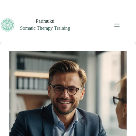
Skip
to
content
Parimukti
Somatic Therapy Training