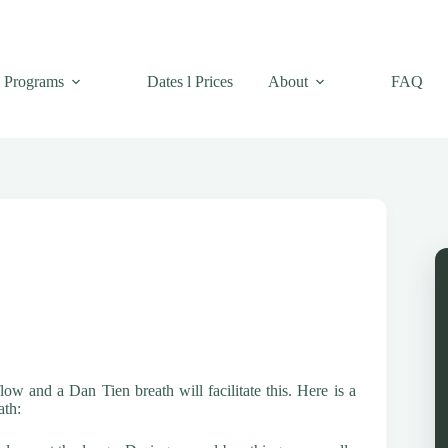
Programs
Dates l Prices
About
FAQ
ow and a Dan Tien breath will facilitate this. Here is a
ath: