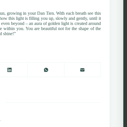
 sun, growing in your Dan Tien. With each breath see this
 this light is filling you up, slowly and gently, until it
t even beyond – an aura of golden light is created around
e within you. You are beautiful not for the shape of the
nd shine!”
1