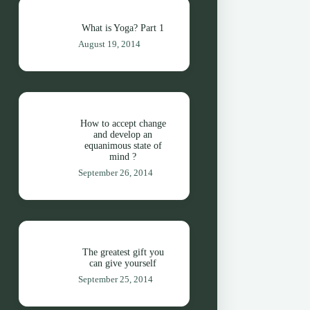
What is Yoga? Part 1
August 19, 2014
How to accept change
and develop an
equanimous state of
mind ?
September 26, 2014
The greatest gift you
can give yourself
September 25, 2014