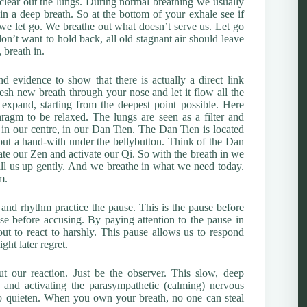
o clear out the lungs. During normal breathing we usually
 in a deep breath. So at the bottom of your exhale see if
at we let go. We breathe out what doesn’t serve us. Let go
n’t want to hold back, all old stagnant air should leave
 breath in.
 evidence to show that there is actually a direct link
esh new breath through your nose and let it flow all the
pand, starting from the deepest point possible. Here
ragm to be relaxed. The lungs are seen as a filter and
in our centre, in our Dan Tien. The Dan Tien is located
ut a hand-with under the bellybutton. Think of the Dan
vate our Zen and activate our Qi. So with the breath in we
fill us up gently. And we breathe in what we need today.
m.
nd rhythm practice the pause. This is the pause before
e before accusing. By paying attention to the pause in
t to react to harshly. This pause allows us to respond
ght later regret.
t our reaction. Just be the observer. This slow, deep
 and activating the parasympathetic (calming) nervous
o quieten. When you own your breath, no one can steal