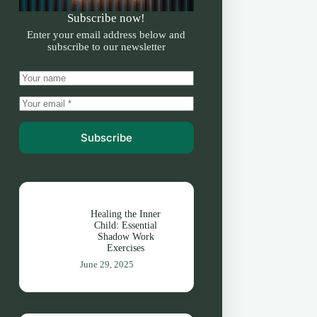
Subscribe now!
Enter your email address below and
subscribe to our newsletter
Subscribe
Healing the Inner
Child: Essential
Shadow Work
Exercises
June 29, 2025