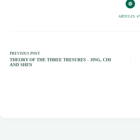
ARTICLES: 4
PREVIOUS
POST
THEORY OF THE THREE TRESURES - JING, CHI
AND SHEN