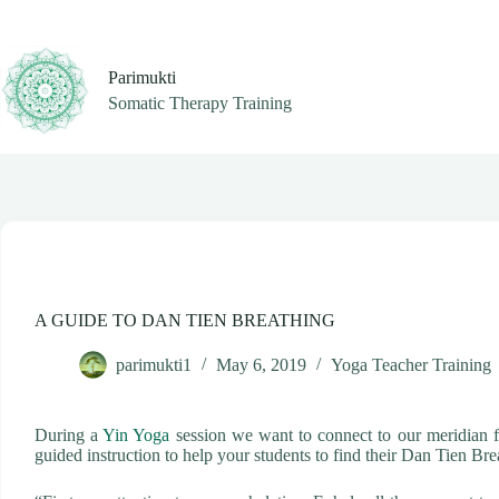
Skip
to
content
Parimukti
Somatic Therapy Training
A GUIDE TO DAN TIEN BREATHING
parimukti1
May 6, 2019
Yoga Teacher Training
During a
Yin Yoga
session we want to connect to our meridian fl
guided instruction to help your students to find their Dan Tien Bre