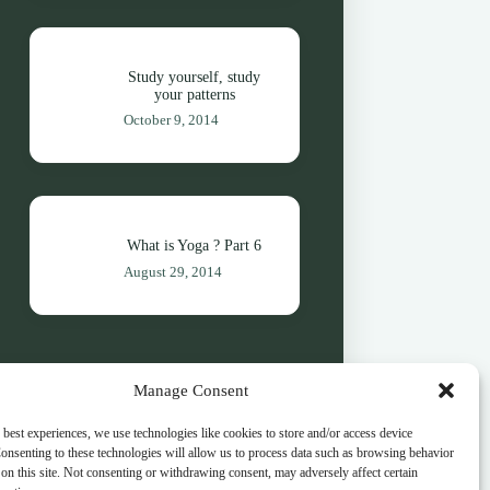
Study yourself, study
your patterns
October 9, 2014
What is Yoga ? Part 6
August 29, 2014
Manage Consent
 best experiences, we use technologies like cookies to store and/or access device
onsenting to these technologies will allow us to process data such as browsing behavior
on this site. Not consenting or withdrawing consent, may adversely affect certain