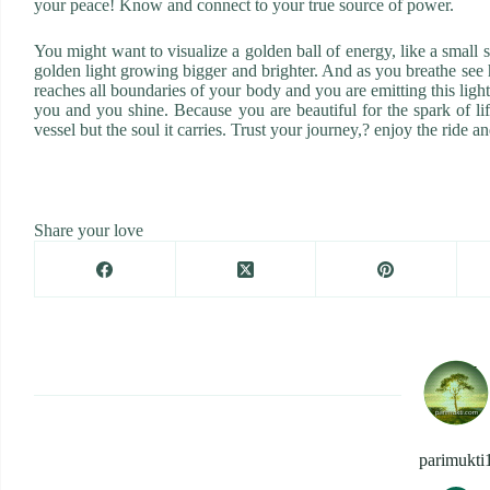
your peace! Know and connect to your true source of power.
You might want to visualize a golden ball of energy, like a small
golden light growing bigger and brighter. And as you breathe see how
reaches all boundaries of your body and you are emitting this ligh
you and you shine. Because you are beautiful for the spark of lif
vessel but the soul it carries. Trust your journey,? enjoy the ride a
Share your love
parimukti