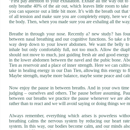
“First pay attention to your exhalation. Exhale all the way out t
only breathe 40% of the air out, which leaves little room to take
you can squeeze out a little bit more. It’s with the breath out th
of all tension and make sure you are completely empty, here we do
the body. Then, when you made sure you are exhaling all the way,
Breathe in through your nose. Recently a? new study? has found
between nasal breathing and our cognitive functions. So take a fr
way deep down to your lower abdomen. We want the belly to ex
inhale but only comfortably full, not too much. Allow the diaph
should not move to much, just guiding fresh air and good energy 
in the lower abdomen between the navel and the pubic bone. Abo
Tien as reservoir and a place of inner strength. Here we can culti
take in healing energy in our Dan Tien, allowing this energy to 
Maybe strength, maybe more balance, maybe some peace and cal
Now enjoy the pause in between breaths. And in your own time a
judging – ourselves and others. The pause before assuming. Paus
between our breaths we practice the pause whenever we are abou
rather than to react and we will avoid saying or doing things we mi
Always remember, everything which arises is powerless withou
breathing calms the nervous system by reducing our heart rate
system. In this way, our bodies become calm, and our minds als