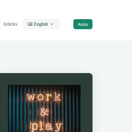
Articles
English
Apply