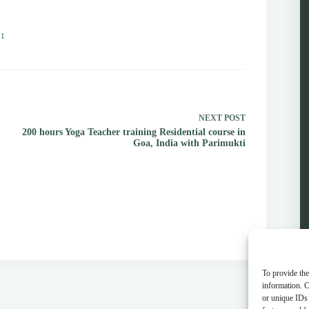
71
NEXT
POST
200 hours Yoga Teacher training Residential course in
Goa, India with Parimukti
To provide the
information. C
or unique IDs 