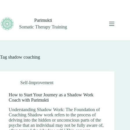
Skip
to
content
Parimukti
Somatic Therapy Training
Tag
shadow coaching
Self-Improvement
How to Start Your Journey as a Shadow Work
Coach with Parimukti
Understanding Shadow Work: The Foundation of
Coaching Shadow work refers to the process of
delving into the hidden or unconscious parts of the
psyche that an individual may not be fully aware of,