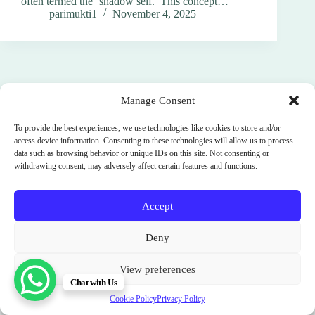
often termed the ‘shadow self.’ This concept…
parimukti1
November 4, 2025
Manage Consent
To provide the best experiences, we use technologies like cookies to store and/or
access device information. Consenting to these technologies will allow us to process
data such as browsing behavior or unique IDs on this site. Not consenting or
withdrawing consent, may adversely affect certain features and functions.
Accept
Terms and Conditions
Cookie Policy (EU)
Deny
Privacy Policy
SignUp
News
Parimukti : Somatic Facilitator Training Institute
View preferences
Sri Lanka. India. Bali. Spain.
Chat with Us
Copyright © 2012 - 2026
Cookie Policy
Privacy Policy
॥ श्री स्वामी समर्थ ॥